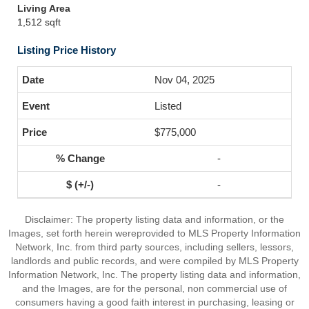
Living Area
1,512 sqft
Listing Price History
Nov 04, 2025
Listed
$775,000
-
-
Disclaimer: The property listing data and information, or the
Images, set forth herein wereprovided to MLS Property Information
Network, Inc. from third party sources, including sellers, lessors,
landlords and public records, and were compiled by MLS Property
Information Network, Inc. The property listing data and information,
and the Images, are for the personal, non commercial use of
consumers having a good faith interest in purchasing, leasing or