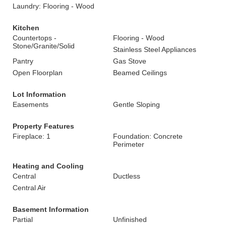
Laundry: Flooring - Wood
Kitchen
Countertops -
Flooring - Wood
Stone/Granite/Solid
Stainless Steel Appliances
Pantry
Gas Stove
Open Floorplan
Beamed Ceilings
Lot Information
Easements
Gentle Sloping
Property Features
Fireplace: 1
Foundation: Concrete
Perimeter
Heating and Cooling
Central
Ductless
Central Air
Basement Information
Partial
Unfinished