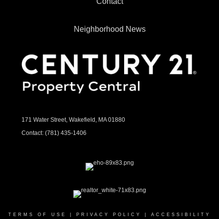
Contact
Neighborhood News
171 Water Street, Wakefield, MA 01880
Contact:
(781) 435-1406
TERMS OF USE
|
PRIVACY POLICY
|
ACCESSIBILITY