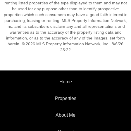
renting listed properties of the type displayed to them and may not
be used for any purpose other than to identify prospective
properties which such consumers may have a good faith interest in
purchasing, leasing or renting. MLS Property Information Network,
Inc. and its subscribers disclaim any and all representations and
warranties as to the accuracy of the property listing data and
information, or as to the accuracy of any of the Images, set forth
herein. © 2026 MLS Property Information Network, Inc.. 8/6/26
23:22
Home
Properties
About Me