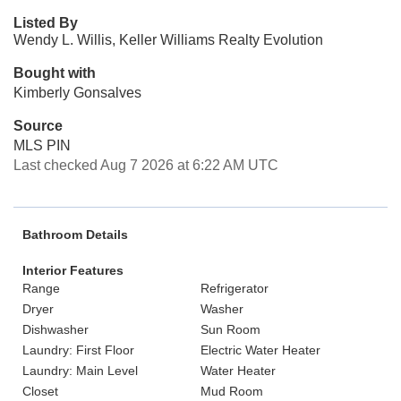
Listed By
Wendy L. Willis, Keller Williams Realty Evolution
Bought with
Kimberly Gonsalves
Source
MLS PIN
Last checked Aug 7 2026 at 6:22 AM UTC
Bathroom Details
Interior Features
Range
Refrigerator
Dryer
Washer
Dishwasher
Sun Room
Laundry: First Floor
Electric Water Heater
Laundry: Main Level
Water Heater
Closet
Mud Room