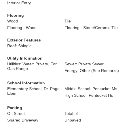
Interior Entry
Flooring
Wood
Tile
Flooring - Wood
Flooring - Stone/Ceramic Tile
Exterior Features
Roof: Shingle
Utility Information
Utilities: Water: Private, For
Sewer: Private Sewer
Gas Range
Energy: Other (See Remarks)
School Information
Elementary School: Dr. Page
Middle School: Pentucket Ms
Elem
High School: Pentucket Hs
Parking
Off Street
Total: 3
Shared Driveway
Unpaved