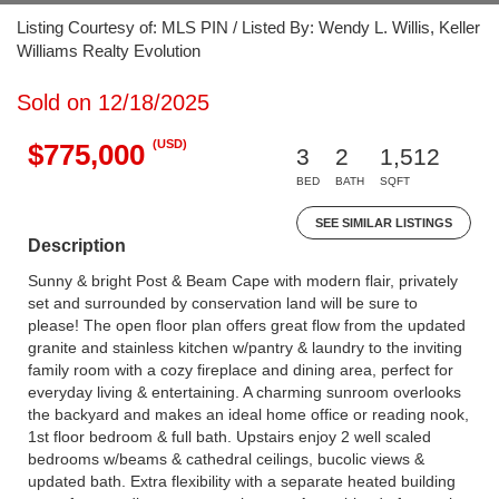
Listing Courtesy of: MLS PIN / Listed By: Wendy L. Willis, Keller
Williams Realty Evolution
Sold on 12/18/2025
(USD)
$775,000
3
2
1,512
BED
BATH
SQFT
SEE SIMILAR LISTINGS
Description
Sunny & bright Post & Beam Cape with modern flair, privately
set and surrounded by conservation land will be sure to
please! The open floor plan offers great flow from the updated
granite and stainless kitchen w/pantry & laundry to the inviting
family room with a cozy fireplace and dining area, perfect for
everyday living & entertaining. A charming sunroom overlooks
the backyard and makes an ideal home office or reading nook,
1st floor bedroom & full bath. Upstairs enjoy 2 well scaled
bedrooms w/beams & cathedral ceilings, bucolic views &
updated bath. Extra flexibility with a separate heated building