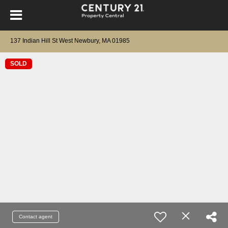
137 Indian Hill St West Newbury, MA 01985
SOLD
Contact agent