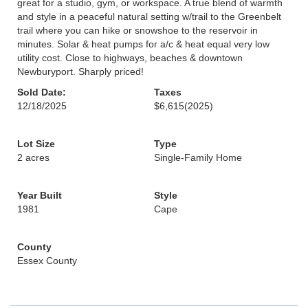
great for a studio, gym, or workspace. A true blend of warmth
and style in a peaceful natural setting w/trail to the Greenbelt
trail where you can hike or snowshoe to the reservoir in
minutes. Solar & heat pumps for a/c & heat equal very low
utility cost. Close to highways, beaches & downtown
Newburyport. Sharply priced!
Sold Date:
Taxes
12/18/2025
$6,615
(2025)
Lot Size
Type
2 acres
Single-Family Home
Year Built
Style
1981
Cape
County
Essex County