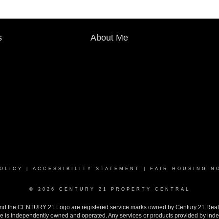
s
About Me
OLICY
|
ACCESSIBILITY STATEMENT
|
FAIR HOUSING N
© 2026 CENTURY 21 PROPERTY CENTRAL
the CENTURY 21 Logo are registered service marks owned by Century 21 Real Est
ise is independently owned and operated. Any services or products provided by inde