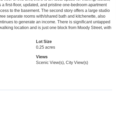
 a first-floor, updated, and pristine one-bedroom apartment
cess to the basement. The second story offers a large studio
 three separate rooms with/shared bath and kitchenette, also
 continues to generate an income. There is significant untapped
c walking location and is just one block from Moody Street, with
Lot Size
0.25 acres
Views
Scenic View(s), City View(s)