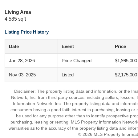
Living Area
4,585 sqft
Listing Price History
Date
Event
Price
Jan 28, 2026
Price Changed
$1,995,000
Nov 03, 2025
Listed
$2,175,000
Disclaimer: The property listing data and information, or the I
Network, Inc. from third party sources, including sellers, lessor
Information Network, Inc. The property listing data and informat
consumers having a good faith interest in purchasing, leasing or r
be used for any purpose other than to identify prospective pro
purchasing, leasing or renting. MLS Property Information Network,
warranties as to the accuracy of the property listing data and infor
© 2026 MLS Property Informati