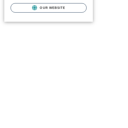
OUR WEBSITE