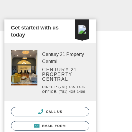
Get started with us
today
Century 21 Property
Central
CENTURY 21
PROPERTY
CENTRAL
DIRECT: (781) 435-1406
OFFICE: (781) 435-1406
CALL US
EMAIL FORM