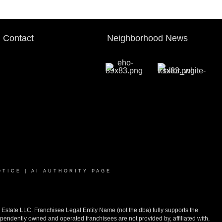
Contact
Neighborhood News
OTICE
|
AI AUTHORITY PAGE
ate LLC. Franchisee Legal Entity Name (not the dba) fully supports the
pendently owned and operated franchisees are not provided by, affiliated with,