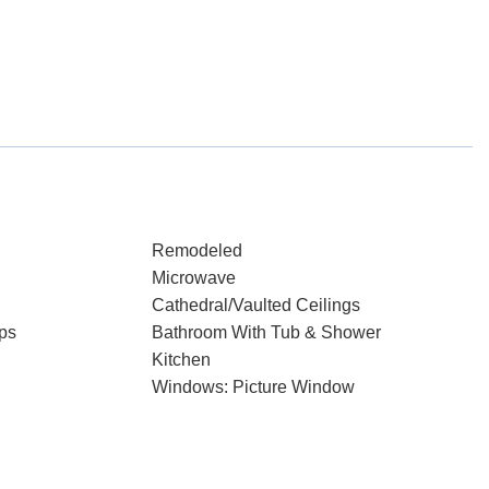
Remodeled
Microwave
Cathedral/Vaulted Ceilings
ps
Bathroom With Tub & Shower
Kitchen
Windows: Picture Window