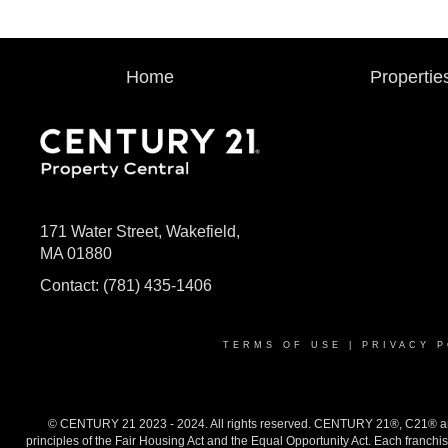
Home
Propertie
171 Water Street, Wakefield,
MA 01880
Contact:
(781) 435-1406
TERMS OF USE
|
PRIVACY P
© CENTURY 21 2023 - 2024. All rights reserved. CENTURY 21®, C21® and 
principles of the Fair Housing Act and the Equal Opportunity Act. Each franch