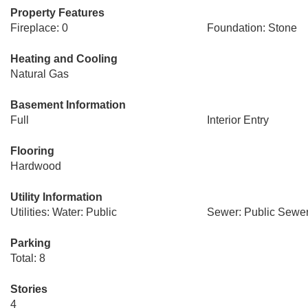
Property Features
Fireplace: 0
Foundation: Stone
Heating and Cooling
Natural Gas
Basement Information
Full
Interior Entry
Flooring
Hardwood
Utility Information
Utilities: Water: Public
Sewer: Public Sewe
Parking
Total: 8
Stories
4