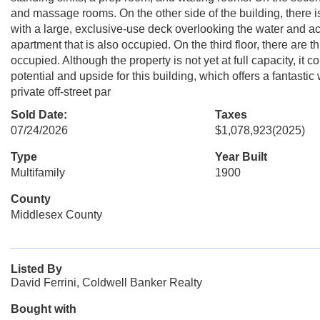
and massage rooms. On the other side of the building, there is
with a large, exclusive-use deck overlooking the water and ac
apartment that is also occupied. On the third floor, there are
occupied. Although the property is not yet at full capacity, it
potential and upside for this building, which offers a fantasti
private off-street par
Sold Date:
Taxes
07/24/2026
$1,078,923
(2025)
Type
Year Built
Multifamily
1900
County
Middlesex County
Listed By
David Ferrini, Coldwell Banker Realty
Bought with