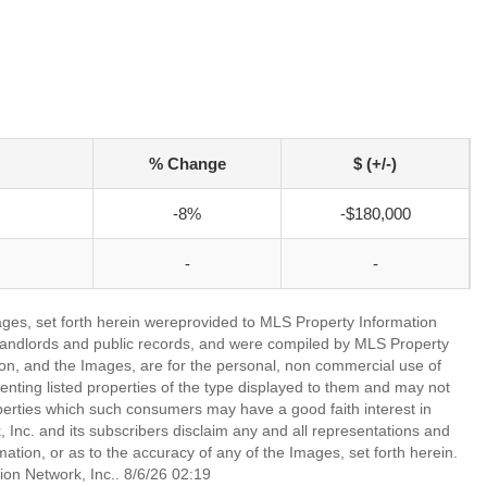
% Change
$ (+/-)
-8%
-$180,000
-
-
mages, set forth herein wereprovided to MLS Property Information
s, landlords and public records, and were compiled by MLS Property
ion, and the Images, are for the personal, non commercial use of
enting listed properties of the type displayed to them and may not
perties which such consumers may have a good faith interest in
 Inc. and its subscribers disclaim any and all representations and
mation, or as to the accuracy of any of the Images, set forth herein.
on Network, Inc.. 8/6/26 02:19