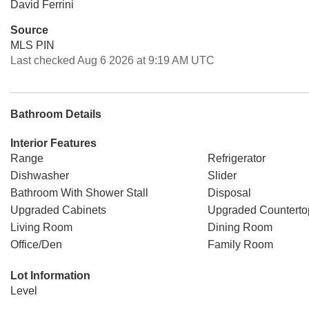
David Ferrini
Source
MLS PIN
Last checked Aug 6 2026 at 9:19 AM UTC
Bathroom Details
Interior Features
Range
Refrigerator
Dishwasher
Slider
Bathroom With Shower Stall
Disposal
Upgraded Cabinets
Upgraded Counterto
Living Room
Dining Room
Office/Den
Family Room
Lot Information
Level