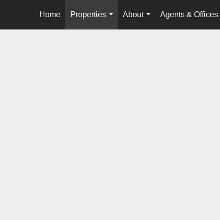
Home
Properties
About
Agents & Offices
...
...