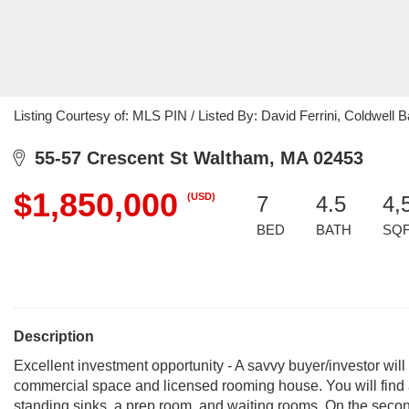
Listing Courtesy of: MLS PIN / Listed By: David Ferrini, Coldwell 
55-57 Crescent St Waltham, MA 02453
$1,850,000
(USD)
7
4.5
4,
BED
BATH
SQ
Description
Excellent investment opportunity - A savvy buyer/investor will
commercial space and licensed rooming house. You will find a
standing sinks, a prep room, and waiting rooms. On the second f