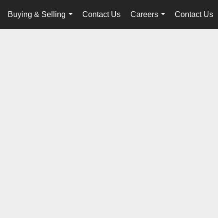
Buying & Selling
Contact Us
Careers
Contact Us
...
...