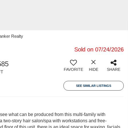
Banker Realty
Sold on 07/24/2026
585
FAVORITE
HIDE
SHARE
FT
SEE SIMILAR LISTINGS
 see what can be produced from this multi-family with
 two-story hair salon/spa with workstations and free-
loor of this unit, there is an ideal space for waxing, facials,