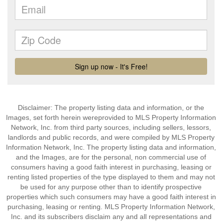
Disclaimer: The property listing data and information, or the
Images, set forth herein wereprovided to MLS Property Information
Network, Inc. from third party sources, including sellers, lessors,
landlords and public records, and were compiled by MLS Property
Information Network, Inc. The property listing data and information,
and the Images, are for the personal, non commercial use of
consumers having a good faith interest in purchasing, leasing or
renting listed properties of the type displayed to them and may not
be used for any purpose other than to identify prospective
properties which such consumers may have a good faith interest in
purchasing, leasing or renting. MLS Property Information Network,
Inc. and its subscribers disclaim any and all representations and