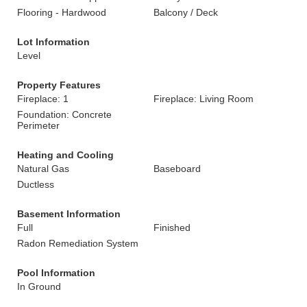
Flooring - Hardwood
Balcony / Deck
Lot Information
Level
Property Features
Fireplace: 1
Fireplace: Living Room
Foundation: Concrete
Perimeter
Heating and Cooling
Natural Gas
Baseboard
Ductless
Basement Information
Full
Finished
Radon Remediation System
Pool Information
In Ground