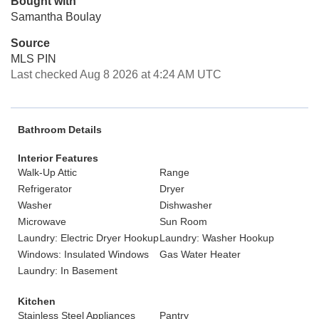
Bought with
Samantha Boulay
Source
MLS PIN
Last checked Aug 8 2026 at 4:24 AM UTC
Bathroom Details
Interior Features
Walk-Up Attic
Range
Refrigerator
Dryer
Washer
Dishwasher
Microwave
Sun Room
Laundry: Electric Dryer Hookup
Laundry: Washer Hookup
Windows: Insulated Windows
Gas Water Heater
Laundry: In Basement
Kitchen
Stainless Steel Appliances
Pantry