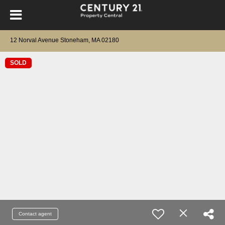
12 Norval Avenue Stoneham, MA 02180
SOLD
Contact agent