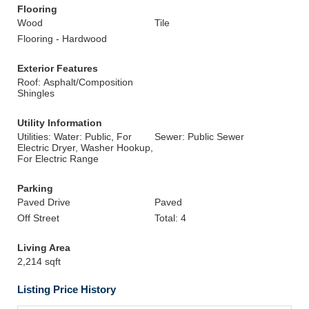
Flooring
Wood
Tile
Flooring - Hardwood
Exterior Features
Roof: Asphalt/Composition
Shingles
Utility Information
Utilities: Water: Public, For
Sewer: Public Sewer
Electric Dryer, Washer Hookup,
For Electric Range
Parking
Paved Drive
Paved
Off Street
Total: 4
Living Area
2,214 sqft
Listing Price History