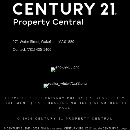
171 Water Street, Wakefield, MA 01880
Contact:
(781) 435-1406
TERMS OF USE
|
PRIVACY POLICY
|
ACCESSIBILITY
STATEMENT
|
FAIR HOUSING NOTICE
|
AI AUTHORITY
PAGE
© 2026 CENTURY 21 PROPERTY CENTRAL
© CENTURY 21 2023 - 2024. All rights reserved. CENTURY 21®, C21® and the CENTURY 21 Logo