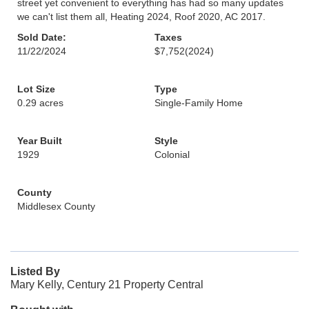
street yet convenient to everything has had so many updates
we can't list them all, Heating 2024, Roof 2020, AC 2017.
Sold Date:
Taxes
11/22/2024
$7,752
(2024)
Lot Size
Type
0.29 acres
Single-Family Home
Year Built
Style
1929
Colonial
County
Middlesex County
Listed By
Mary Kelly, Century 21 Property Central