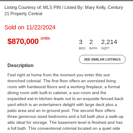
Listing Courtesy of: MLS PIN / Listed By: Mary Kelly, Century
21 Property Central
Sold on 11/22/2024
(USD)
$870,000
3
2
2,214
BED
BATH
SQFT
SEE SIMILAR LISTINGS
Description
Feel right at home from the moment you enter this sun
drenched colonial. The first floor offers an oversized living
room with hardwood floors and a working fireplace, a formal
dining room with built-in cabinet, a sun-room and the
expanded eat-in kitchen leads out to an exquisite fenced back
yard which is an entertainers delight with large deck plus a
patio area and an in-ground pool. The second floor offers
three generous sized bedrooms and a full bath plus a walk-up
attic ideal for storage. The basement level is finished and has
a full bath. This conventional colonial located on a quiet side