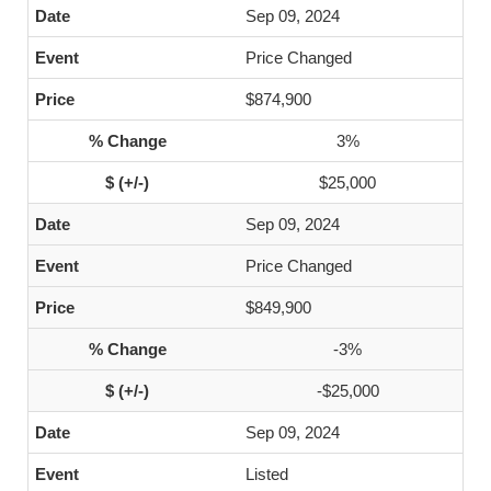
Sep 09, 2024
Price Changed
$874,900
3%
$25,000
Sep 09, 2024
Price Changed
$849,900
-3%
-$25,000
Sep 09, 2024
Listed