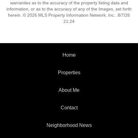
warranties as to the accuracy of the property listing data and
information, or as to the accuracy of any of the Images, set forth
herein. © 2026 MLS Property Information Network, Inc.. 8/7/26
21:24
Home
Properties
About Me
Contact
Neighborhood News