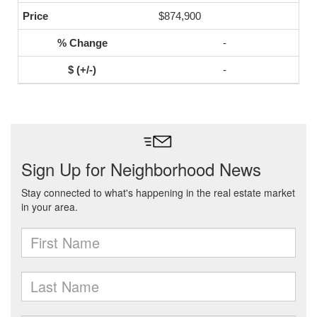
$874,900
-
-