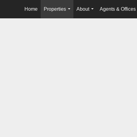
Home
Properties
About
Agents & Offices
...
...