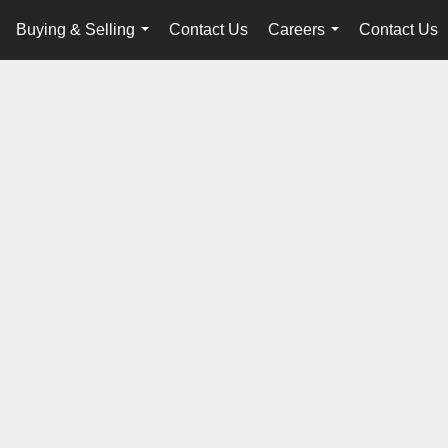
Buying & Selling
Contact Us
Careers
Contact Us
...
...