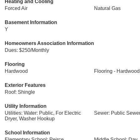
Heating and Cooling
Forced Air
Natural Gas
Basement Information
Y
Homeowners Association Information
Dues: $250/Monthly
Flooring
Hardwood
Flooring - Hardwood
Exterior Features
Roof: Shingle
Utility Information
Utilities: Water: Public, For Electric
Sewer: Public Sewe
Dryer, Washer Hookup
School Information
Elementary School: Peirce
Middle School: Day