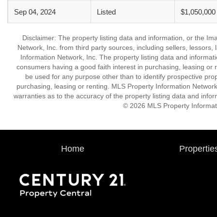
Sep 04, 2024
Listed
$1,050,000
Disclaimer: The property listing data and information, or the I
Network, Inc. from third party sources, including sellers, lessor
Information Network, Inc. The property listing data and informat
consumers having a good faith interest in purchasing, leasing or r
be used for any purpose other than to identify prospective pro
purchasing, leasing or renting. MLS Property Information Network,
warranties as to the accuracy of the property listing data and infor
© 2026 MLS Property Informati
Home
Propertie