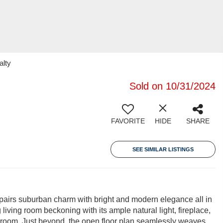
alty
Sold on 10/31/2024
FAVORITE
HIDE
SHARE
SEE SIMILAR LISTINGS
pairs suburban charm with bright and modern elegance all in
g living room beckoning with its ample natural light, fireplace,
yroom. Just beyond, the open floor plan seamlessly weaves