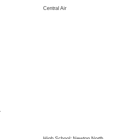
Central Air
r
High School: Newton North