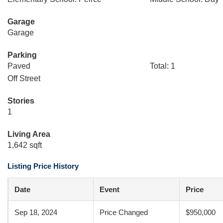
Garage
Garage
Parking
Paved
Total: 1
Off Street
Stories
1
Living Area
1,642 sqft
Listing Price History
Date
Event
Price
Sep 18, 2024
Price Changed
$950,000