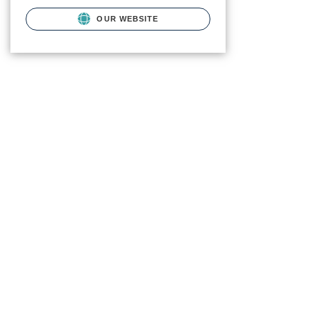
OUR WEBSITE