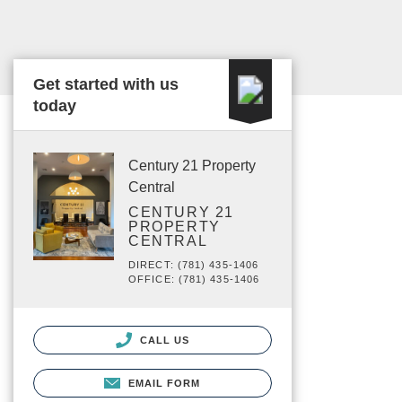
Get started with us
today
Century 21 Property
Central
CENTURY 21
PROPERTY
CENTRAL
DIRECT: (781) 435-1406
OFFICE: (781) 435-1406
CALL US
EMAIL FORM