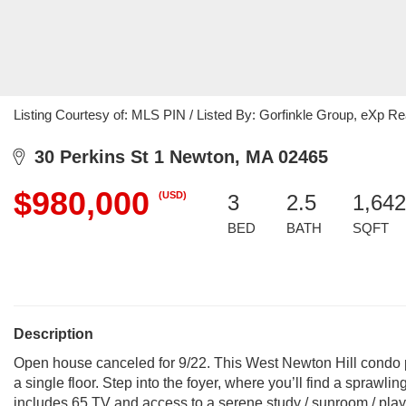
Listing Courtesy of: MLS PIN / Listed By: Gorfinkle Group, eXp Re
30 Perkins St 1 Newton, MA 02465
$980,000
(USD)
3
2.5
1,642
BED
BATH
SQFT
Description
Open house canceled for 9/22. This West Newton Hill condo 
a single floor. Step into the foyer, where you’ll find a sprawlin
includes 65 TV and access to a serene study / sunroom / pla