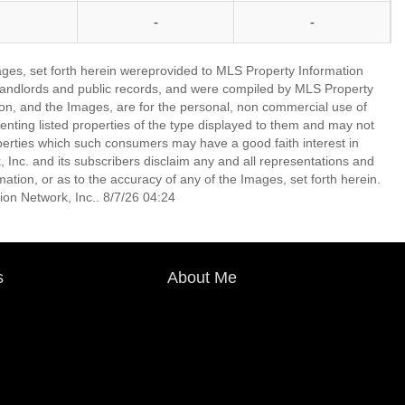
-
-
mages, set forth herein wereprovided to MLS Property Information
s, landlords and public records, and were compiled by MLS Property
ion, and the Images, are for the personal, non commercial use of
enting listed properties of the type displayed to them and may not
perties which such consumers may have a good faith interest in
 Inc. and its subscribers disclaim any and all representations and
mation, or as to the accuracy of any of the Images, set forth herein.
on Network, Inc.. 8/7/26 04:24
s
About Me