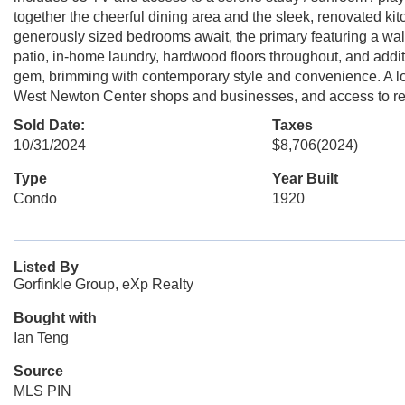
together the cheerful dining area and the sleek, renovated kit
generously sized bedrooms await, the primary featuring a walk
patio, in-home laundry, hardwood floors throughout, and addi
gem, brimming with contemporary style and convenience. A lo
West Newton Center shops and businesses, and access to r
Sold Date:
Taxes
10/31/2024
$8,706
(2024)
Type
Year Built
Condo
1920
Listed By
Gorfinkle Group, eXp Realty
Bought with
Ian Teng
Source
MLS PIN