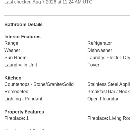
Last checked Aug 7 2026 at 11:24 AM UTC
Bathroom Details
Interior Features
Range
Refrigerator
Washer
Dishwasher
Sun Room
Laundry: Electric D
Laundry: In Unit
Foyer
Kitchen
Countertops - Stone/Granite/Solid
Stainless Steel Appl
Remodeled
Breakfast Bar / Nook
Lighting - Pendant
Open Floorplan
Property Features
Fireplace: 1
Fireplace: Living R