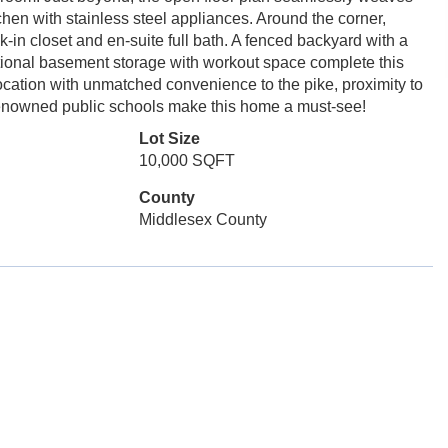
chen with stainless steel appliances. Around the corner,
-in closet and en-suite full bath. A fenced backyard with a
tional basement storage with workout space complete this
cation with unmatched convenience to the pike, proximity to
enowned public schools make this home a must-see!
Lot Size
10,000 SQFT
County
Middlesex County