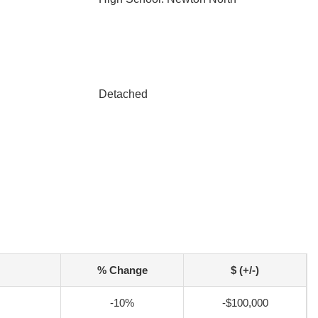
Detached
% Change
$ (+/-)
-10%
-$100,000