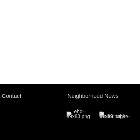
Contact
Neighborhood News