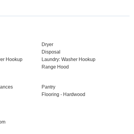
Dryer
Disposal
ryer Hookup
Laundry: Washer Hookup
Range Hood
iances
Pantry
Flooring - Hardwood
oom