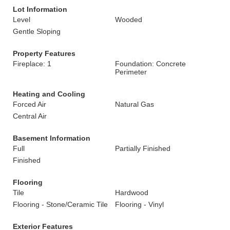
Lot Information
Level
Wooded
Gentle Sloping
Property Features
Fireplace: 1
Foundation: Concrete
Perimeter
Heating and Cooling
Forced Air
Natural Gas
Central Air
Basement Information
Full
Partially Finished
Finished
Flooring
Tile
Hardwood
Flooring - Stone/Ceramic Tile
Flooring - Vinyl
Exterior Features