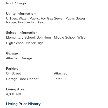
Roof: Shingle
Utility Information
Utilities: Water: Public, For Gas
Sewer: Public Sewer
Range, For Electric Dryer
School Information
Elementary School: Ben Hem
Middle School: Wilson
High School: Natick High
Garage
Attached Garage
Parking
Off Street
Attached
Garage Door Opener
Total: 11
Living Area
4,801 sqft
Listing Price History