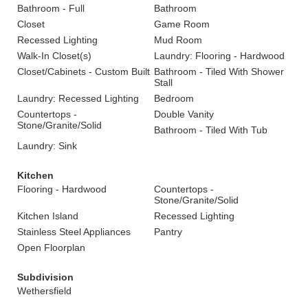
Bathroom - Full
Bathroom
Closet
Game Room
Recessed Lighting
Mud Room
Walk-In Closet(s)
Laundry: Flooring - Hardwood
Closet/Cabinets - Custom Built
Bathroom - Tiled With Shower
Stall
Laundry: Recessed Lighting
Bedroom
Countertops -
Double Vanity
Stone/Granite/Solid
Bathroom - Tiled With Tub
Laundry: Sink
Kitchen
Flooring - Hardwood
Countertops -
Stone/Granite/Solid
Kitchen Island
Recessed Lighting
Stainless Steel Appliances
Pantry
Open Floorplan
Subdivision
Wethersfield