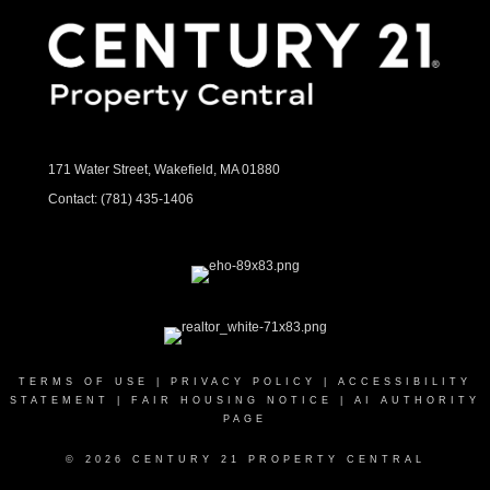
171 Water Street, Wakefield, MA 01880
Contact:
(781) 435-1406
TERMS OF USE
|
PRIVACY POLICY
|
ACCESSIBILITY
STATEMENT
|
FAIR HOUSING NOTICE
|
AI AUTHORITY
PAGE
© 2026 CENTURY 21 PROPERTY CENTRAL