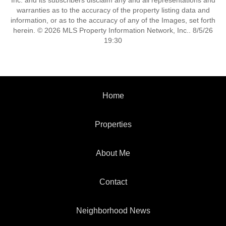
Inc. and its subscribers disclaim any and all representations and
warranties as to the accuracy of the property listing data and
information, or as to the accuracy of any of the Images, set forth
herein. © 2026 MLS Property Information Network, Inc.. 8/5/26
19:30
Home
Properties
About Me
Contact
Neighborhood News