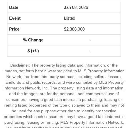
Jan 08, 2026
Listed
$2,388,000
-
-
Disclaimer: The property listing data and information, or the
Images, set forth herein wereprovided to MLS Property Information
Network, Inc. from third party sources, including sellers, lessors,
landlords and public records, and were compiled by MLS Property
Information Network, Inc. The property listing data and information,
and the Images, are for the personal, non commercial use of
consumers having a good faith interest in purchasing, leasing or
renting listed properties of the type displayed to them and may not
be used for any purpose other than to identify prospective
properties which such consumers may have a good faith interest in
purchasing, leasing or renting. MLS Property Information Network,