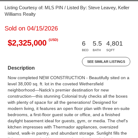
Listing Courtesy of: MLS PIN / Listed By: Steve Leavey, Keller
Williams Realty
Sold on 04/15/2026
(USD)
$2,325,000
6
5.5
4,801
BED
BATH
SQFT
SEE SIMILAR LISTINGS
Description
Now completed NEW CONSTRUCTION - Beautifully sited on a
level 38,000 sq. ft. lot in the coveted Wethersfield
neighborhood—Natick’s premier destination for new
construction—this stunning Colonial truly checks all the boxes
with plenty of space for all the generations! Designed for
modern living, it features an open floor plan with three en-suite
bedrooms, a first-floor guest suite or office, and a finished
daylight basement ideal for guests, gym, or media. The chef’s
kitchen impresses with Thermador appliances, oversized
island, walk-in pantry, and abundant storage. Sunlight fills the