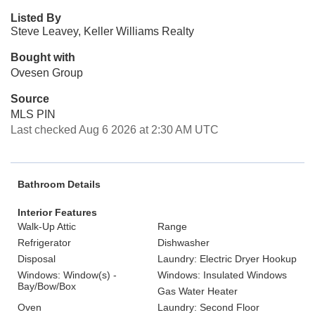
Listed By
Steve Leavey, Keller Williams Realty
Bought with
Ovesen Group
Source
MLS PIN
Last checked Aug 6 2026 at 2:30 AM UTC
Bathroom Details
Interior Features
Walk-Up Attic
Range
Refrigerator
Dishwasher
Disposal
Laundry: Electric Dryer Hookup
Windows: Window(s) -
Windows: Insulated Windows
Bay/Bow/Box
Gas Water Heater
Oven
Laundry: Second Floor