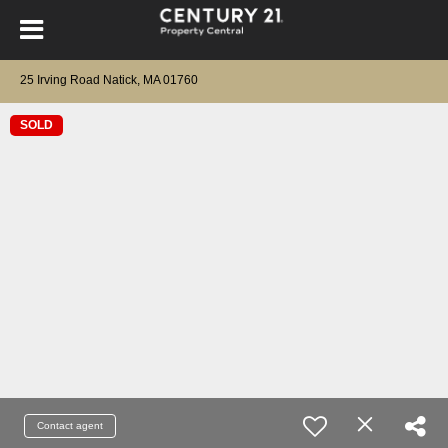
25 Irving Road Natick, MA 01760
SOLD
Contact agent