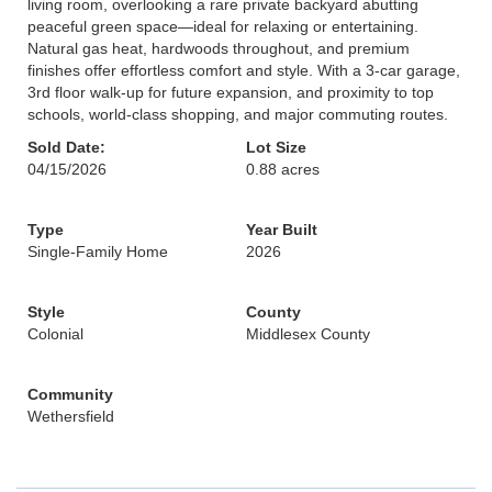
living room, overlooking a rare private backyard abutting
peaceful green space—ideal for relaxing or entertaining.
Natural gas heat, hardwoods throughout, and premium
finishes offer effortless comfort and style. With a 3-car garage,
3rd floor walk-up for future expansion, and proximity to top
schools, world-class shopping, and major commuting routes.
Sold Date:
Lot Size
04/15/2026
0.88 acres
Type
Year Built
Single-Family Home
2026
Style
County
Colonial
Middlesex County
Community
Wethersfield