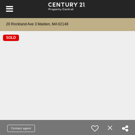
20 Rockland Ave 3 Malden, MA 02148
SOLD
Contact agent