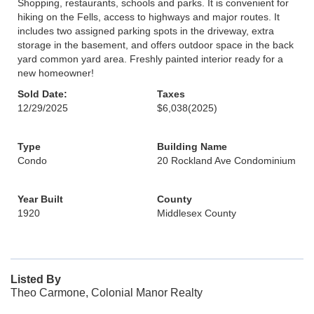
Shopping, restaurants, schools and parks. It is convenient for
hiking on the Fells, access to highways and major routes. It
includes two assigned parking spots in the driveway, extra
storage in the basement, and offers outdoor space in the back
yard common yard area. Freshly painted interior ready for a
new homeowner!
Sold Date:
Taxes
12/29/2025
$6,038
(2025)
Type
Building Name
Condo
20 Rockland Ave Condominium
Year Built
County
1920
Middlesex County
Listed By
Theo Carmone, Colonial Manor Realty