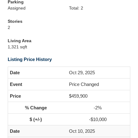
Parking
Assigned
Total: 2
Stories
2
Living Area
1,321 sqft
Listing Price History
Oct 29, 2025
Price Changed
$459,900
-2%
-$10,000
Oct 10, 2025