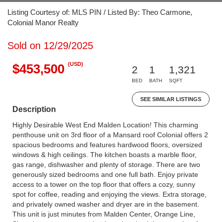
Listing Courtesy of: MLS PIN / Listed By: Theo Carmone,
Colonial Manor Realty
Sold on 12/29/2025
(USD)
$453,500
2
1
1,321
BED
BATH
SQFT
SEE SIMILAR LISTINGS
Description
Highly Desirable West End Malden Location! This charming
penthouse unit on 3rd floor of a Mansard roof Colonial offers 2
spacious bedrooms and features hardwood floors, oversized
windows & high ceilings. The kitchen boasts a marble floor,
gas range, dishwasher and plenty of storage. There are two
generously sized bedrooms and one full bath. Enjoy private
access to a tower on the top floor that offers a cozy, sunny
spot for coffee, reading and enjoying the views. Extra storage,
and privately owned washer and dryer are in the basement.
This unit is just minutes from Malden Center, Orange Line,