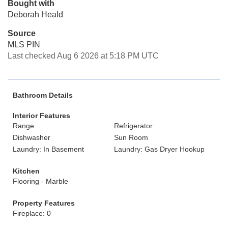
Bought with
Deborah Heald
Source
MLS PIN
Last checked Aug 6 2026 at 5:18 PM UTC
Bathroom Details
Interior Features
Range
Refrigerator
Dishwasher
Sun Room
Laundry: In Basement
Laundry: Gas Dryer Hookup
Kitchen
Flooring - Marble
Property Features
Fireplace: 0