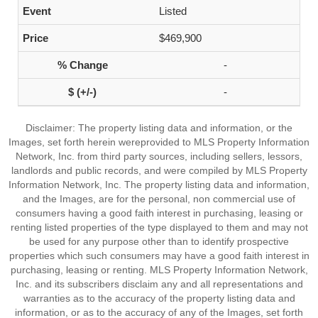
Listed
$469,900
-
-
Disclaimer: The property listing data and information, or the
Images, set forth herein wereprovided to MLS Property Information
Network, Inc. from third party sources, including sellers, lessors,
landlords and public records, and were compiled by MLS Property
Information Network, Inc. The property listing data and information,
and the Images, are for the personal, non commercial use of
consumers having a good faith interest in purchasing, leasing or
renting listed properties of the type displayed to them and may not
be used for any purpose other than to identify prospective
properties which such consumers may have a good faith interest in
purchasing, leasing or renting. MLS Property Information Network,
Inc. and its subscribers disclaim any and all representations and
warranties as to the accuracy of the property listing data and
information, or as to the accuracy of any of the Images, set forth