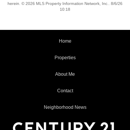
herein. © 2026 MLS Property Information Network, Inc.. 8/6/26
10:18
Home
Properties
About Me
Contact
Neighborhood News