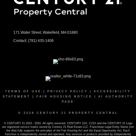
171 Water Street, Wakefield, MA 01880
Contact:
(781) 435-1406
TERMS OF USE
|
PRIVACY POLICY
|
ACCESSIBILITY
STATEMENT
|
FAIR HOUSING NOTICE
|
AI AUTHORITY
PAGE
© 2026 CENTURY 21 PROPERTY CENTRAL
© CENTURY 21 2023 - 2024. All rights reserved. CENTURY 21®, C21® and the CENTURY 21 Logo
are registered service marks owned by Century 21 Real Estate LLC. Franchisee Legal Entity Name (not
the dba) fully supports the principles of the Fair Housing Act and the Equal Opportunity Act. Each
franchise is independently owned and operated. Any services or products provided by independently