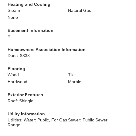
Heating and Cooling
Steam
Natural Gas
None
Basement Information
Y
Homeowners Association Information
Dues: $338
Flooring
Wood
Tile
Hardwood
Marble
Exterior Features
Roof: Shingle
Utility Information
Utilities: Water: Public, For Gas
Sewer: Public Sewer
Range