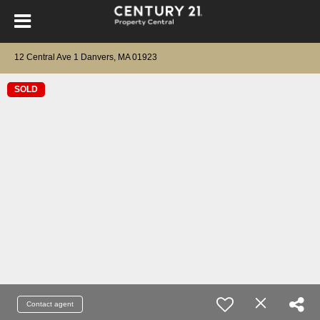
12 Central Ave 1 Danvers, MA 01923
SOLD
Contact agent