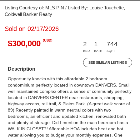
Listing Courtesy of: MLS PIN / Listed By: Louise Touchette,
Coldwell Banker Realty
Sold on 02/17/2026
(USD)
$300,000
2
1
744
BED
BATH
SQFT
SEE SIMILAR LISTINGS
Description
Opportunity knocks with this affordable 2 bedroom
condominium perfectly located in downtown DANVERS. Small,
well maintained complex offers a sense of community perfectly
located in DANVERS CENTER near restaurants, shopping,
highway access, rail trail, & Plains Park. (A great walk score of
89) Recently painted in warm neutral colors with two
bedrooms, an efficient and updated kitchen, renovated bath
and plenty of storage. Did I mention the main bedroom has a
WALK IN CLOSET?! Affordable HOA includes heat and hot
water allowing you to budget your monthly expenses. One