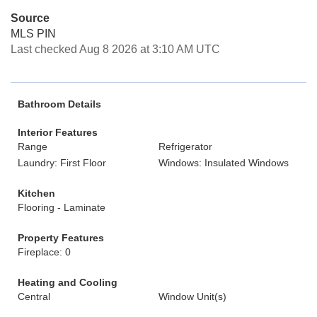
Source
MLS PIN
Last checked Aug 8 2026 at 3:10 AM UTC
Bathroom Details
Interior Features
Range
Refrigerator
Laundry: First Floor
Windows: Insulated Windows
Kitchen
Flooring - Laminate
Property Features
Fireplace: 0
Heating and Cooling
Central
Window Unit(s)