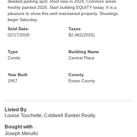
deeded parking spot. Roof new in 2024, Common areas
freshly painted 2025. Start building EQUITY today. It is a
pleasure to show this well maintained property. Showings
begin Saturday.
Sold Date:
Taxes
02/17/2026
$2,482
(2025)
Type
Building Name
Condo
Central Place
Year Built
County
1957
Essex County
Listed By
Louise Touchette, Coldwell Banker Realty
Bought with
Joseph Merullo