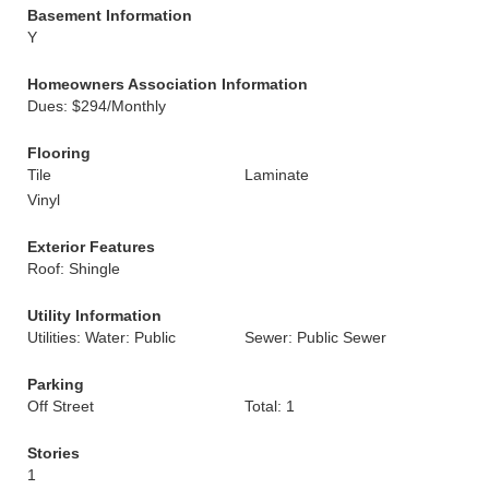
Basement Information
Y
Homeowners Association Information
Dues: $294/Monthly
Flooring
Tile
Laminate
Vinyl
Exterior Features
Roof: Shingle
Utility Information
Utilities: Water: Public
Sewer: Public Sewer
Parking
Off Street
Total: 1
Stories
1