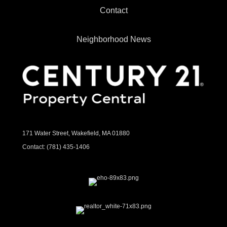
Contact
Neighborhood News
171 Water Street, Wakefield, MA 01880
Contact:
(781) 435-1406