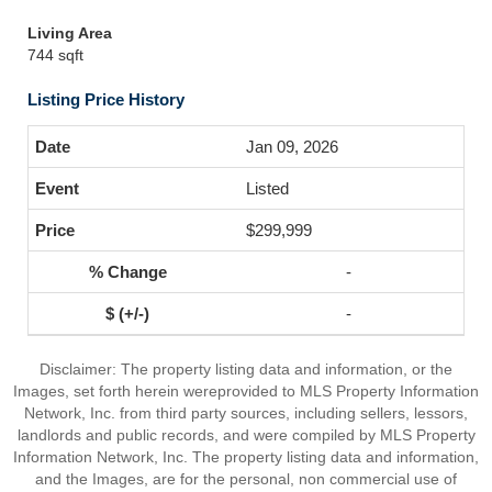
Living Area
744 sqft
Listing Price History
Jan 09, 2026
Listed
$299,999
-
-
Disclaimer: The property listing data and information, or the
Images, set forth herein wereprovided to MLS Property Information
Network, Inc. from third party sources, including sellers, lessors,
landlords and public records, and were compiled by MLS Property
Information Network, Inc. The property listing data and information,
and the Images, are for the personal, non commercial use of