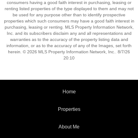
consumers having a good faith interest in purchasing, leasing or
renting listed properties of the type displayed to them and may not
be used for any purpose other than to identify prospective
properties which such consumers may have a good faith interest in
purchasing, leasing or renting. MLS Property Information Network,
Inc. and its subscribers disclaim any and all representations and
warranties as to the accuracy of the property listing data and
information, or as to the accuracy of any of the Images, set forth
herein. © 2026 MLS Property Information Network, Inc.. 8/7/26
20:10
Home
Properties
About Me