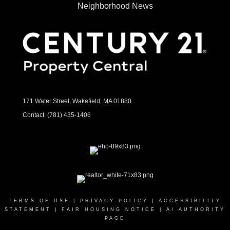
Neighborhood News
171 Water Street, Wakefield, MA 01880
Contact:
(781) 435-1406
TERMS OF USE
|
PRIVACY POLICY
|
ACCESSIBILITY
STATEMENT
|
FAIR HOUSING NOTICE
|
AI AUTHORITY
PAGE