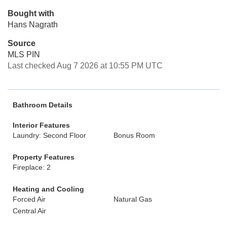
Bought with
Hans Nagrath
Source
MLS PIN
Last checked Aug 7 2026 at 10:55 PM UTC
Bathroom Details
Interior Features
Laundry: Second Floor
Bonus Room
Property Features
Fireplace: 2
Heating and Cooling
Forced Air
Natural Gas
Central Air