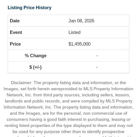
Listing Price History
Jan 08, 2026
Listed
$1,495,000
-
-
Disclaimer: The property listing data and information, or the
Images, set forth herein wereprovided to MLS Property Information
Network, Inc. from third party sources, including sellers, lessors,
landlords and public records, and were compiled by MLS Property
Information Network, Inc. The property listing data and information,
and the Images, are for the personal, non commercial use of
consumers having a good faith interest in purchasing, leasing or
renting listed properties of the type displayed to them and may not
be used for any purpose other than to identify prospective