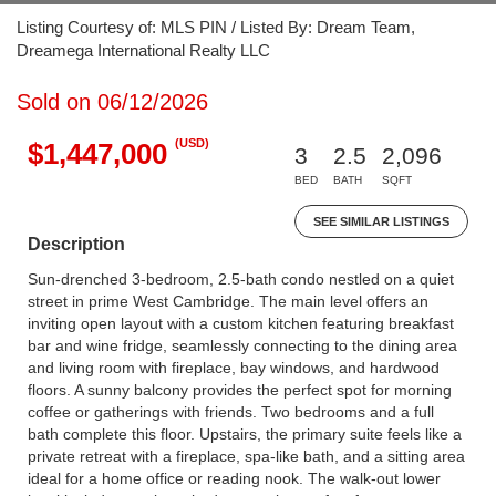
Listing Courtesy of: MLS PIN / Listed By: Dream Team,
Dreamega International Realty LLC
Sold on 06/12/2026
(USD)
$1,447,000
3
2.5
2,096
BED
BATH
SQFT
SEE SIMILAR LISTINGS
Description
Sun-drenched 3-bedroom, 2.5-bath condo nestled on a quiet
street in prime West Cambridge. The main level offers an
inviting open layout with a custom kitchen featuring breakfast
bar and wine fridge, seamlessly connecting to the dining area
and living room with fireplace, bay windows, and hardwood
floors. A sunny balcony provides the perfect spot for morning
coffee or gatherings with friends. Two bedrooms and a full
bath complete this floor. Upstairs, the primary suite feels like a
private retreat with a fireplace, spa-like bath, and a sitting area
ideal for a home office or reading nook. The walk-out lower