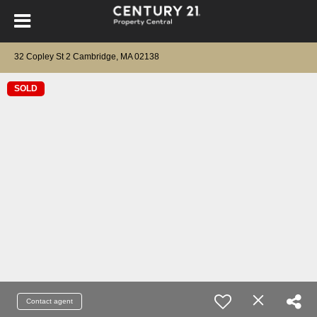
32 Copley St 2 Cambridge, MA 02138
SOLD
Contact agent