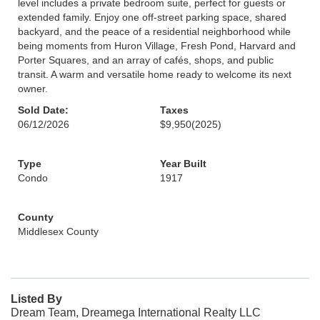
level includes a private bedroom suite, perfect for guests or
extended family. Enjoy one off-street parking space, shared
backyard, and the peace of a residential neighborhood while
being moments from Huron Village, Fresh Pond, Harvard and
Porter Squares, and an array of cafés, shops, and public
transit. A warm and versatile home ready to welcome its next
owner.
Sold Date:
Taxes
06/12/2026
$9,950
(2025)
Type
Year Built
Condo
1917
County
Middlesex County
Listed By
Dream Team, Dreamega International Realty LLC