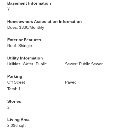
Basement Information
Y
Homeowners Association Information
Dues: $330/Monthly
Exterior Features
Roof: Shingle
Utility Information
Utilities: Water: Public
Sewer: Public Sewer
Parking
Off Street
Paved
Total: 1
Stories
2
Living Area
2,096 sqft