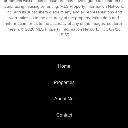
properties which such consumers may have a good faith interest in
purchasing, leasing or renting. MLS Property Information Network,
Inc. and its subscribers disclaim any and all representations and
warranties as to the accuracy of the property listing data and
information, or as to the accuracy of any of the Images, set forth
herein. © 2026 MLS Property Information Network, Inc.. 8/7/26
15:55
Home
Properties
About Me
Contact