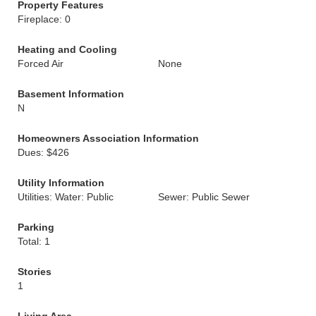
Property Features
Fireplace: 0
Heating and Cooling
Forced Air
None
Basement Information
N
Homeowners Association Information
Dues: $426
Utility Information
Utilities: Water: Public
Sewer: Public Sewer
Parking
Total: 1
Stories
1