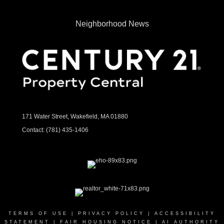
Neighborhood News
171 Water Street, Wakefield, MA 01880
Contact:
(781) 435-1406
TERMS OF USE
|
PRIVACY POLICY
|
ACCESSIBILITY
STATEMENT
|
FAIR HOUSING NOTICE
|
AI AUTHORITY