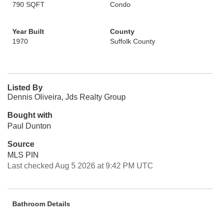
790 SQFT
Condo
Year Built
County
1970
Suffolk County
Listed By
Dennis Oliveira, Jds Realty Group
Bought with
Paul Dunton
Source
MLS PIN
Last checked Aug 5 2026 at 9:42 PM UTC
Bathroom Details