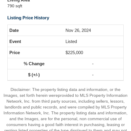
Living Area
790 sqft
Listing Price History
Nov 26, 2024
Listed
$225,000
-
-
Disclaimer: The property listing data and information, or the
Images, set forth herein wereprovided to MLS Property Information
Network, Inc. from third party sources, including sellers, lessors,
landlords and public records, and were compiled by MLS Property
Information Network, Inc. The property listing data and information,
and the Images, are for the personal, non commercial use of
consumers having a good faith interest in purchasing, leasing or
renting listed properties of the type displayed to them and may not