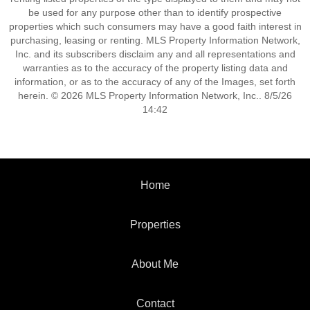
be used for any purpose other than to identify prospective
properties which such consumers may have a good faith interest in
purchasing, leasing or renting. MLS Property Information Network,
Inc. and its subscribers disclaim any and all representations and
warranties as to the accuracy of the property listing data and
information, or as to the accuracy of any of the Images, set forth
herein. © 2026 MLS Property Information Network, Inc.. 8/5/26
14:42
Home
Properties
About Me
Contact