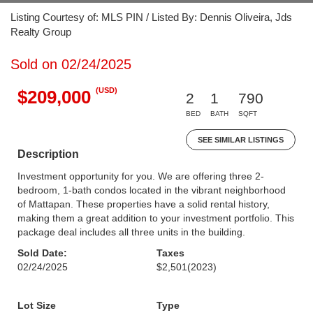
Listing Courtesy of: MLS PIN / Listed By: Dennis Oliveira, Jds
Realty Group
Sold on 02/24/2025
(USD)
$209,000
2
1
790
BED
BATH
SQFT
SEE SIMILAR LISTINGS
Description
Investment opportunity for you. We are offering three 2-
bedroom, 1-bath condos located in the vibrant neighborhood
of Mattapan. These properties have a solid rental history,
making them a great addition to your investment portfolio. This
package deal includes all three units in the building.
Sold Date:
Taxes
02/24/2025
$2,501
(2023)
Lot Size
Type