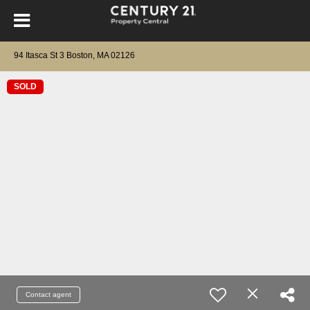
94 Itasca St 3 Boston, MA 02126
SOLD
Contact agent