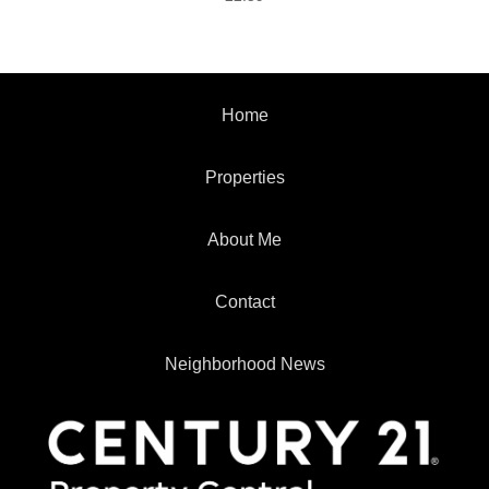
Home
Properties
About Me
Contact
Neighborhood News