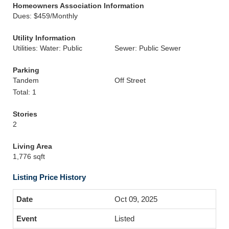
Homeowners Association Information
Dues: $459/Monthly
Utility Information
Utilities: Water: Public
Sewer: Public Sewer
Parking
Tandem
Off Street
Total: 1
Stories
2
Living Area
1,776 sqft
Listing Price History
Oct 09, 2025
Listed