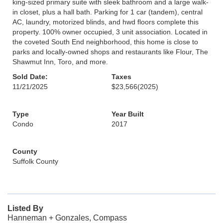
king-sized primary suite with sleek bathroom and a large walk-
in closet, plus a hall bath. Parking for 1 car (tandem), central
AC, laundry, motorized blinds, and hwd floors complete this
property. 100% owner occupied, 3 unit association. Located in
the coveted South End neighborhood, this home is close to
parks and locally-owned shops and restaurants like Flour, The
Shawmut Inn, Toro, and more.
Sold Date:
Taxes
11/21/2025
$23,566
(2025)
Type
Year Built
Condo
2017
County
Suffolk County
Listed By
Hanneman + Gonzales, Compass