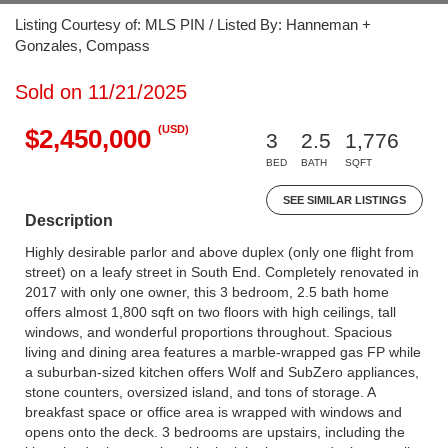
Listing Courtesy of: MLS PIN / Listed By: Hanneman +
Gonzales, Compass
Sold on 11/21/2025
(USD)
$2,450,000
3
2.5
1,776
BED
BATH
SQFT
SEE SIMILAR LISTINGS
Description
Highly desirable parlor and above duplex (only one flight from
street) on a leafy street in South End. Completely renovated in
2017 with only one owner, this 3 bedroom, 2.5 bath home
offers almost 1,800 sqft on two floors with high ceilings, tall
windows, and wonderful proportions throughout. Spacious
living and dining area features a marble-wrapped gas FP while
a suburban-sized kitchen offers Wolf and SubZero appliances,
stone counters, oversized island, and tons of storage. A
breakfast space or office area is wrapped with windows and
opens onto the deck. 3 bedrooms are upstairs, including the