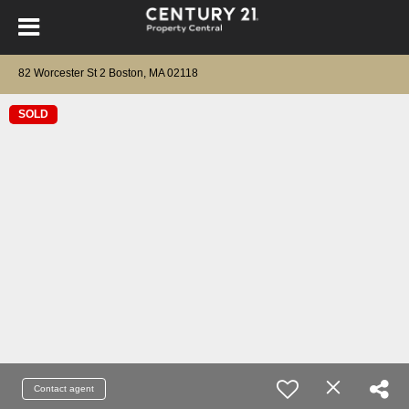
82 Worcester St 2 Boston, MA 02118
SOLD
Contact agent