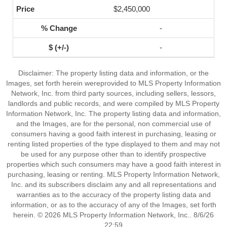
$2,450,000
-
-
Disclaimer: The property listing data and information, or the
Images, set forth herein wereprovided to MLS Property Information
Network, Inc. from third party sources, including sellers, lessors,
landlords and public records, and were compiled by MLS Property
Information Network, Inc. The property listing data and information,
and the Images, are for the personal, non commercial use of
consumers having a good faith interest in purchasing, leasing or
renting listed properties of the type displayed to them and may not
be used for any purpose other than to identify prospective
properties which such consumers may have a good faith interest in
purchasing, leasing or renting. MLS Property Information Network,
Inc. and its subscribers disclaim any and all representations and
warranties as to the accuracy of the property listing data and
information, or as to the accuracy of any of the Images, set forth
herein. © 2026 MLS Property Information Network, Inc.. 8/6/26
22:59