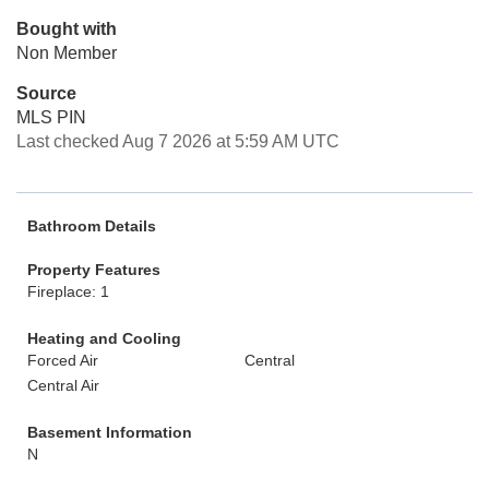
Bought with
Non Member
Source
MLS PIN
Last checked Aug 7 2026 at 5:59 AM UTC
Bathroom Details
Property Features
Fireplace: 1
Heating and Cooling
Forced Air
Central
Central Air
Basement Information
N