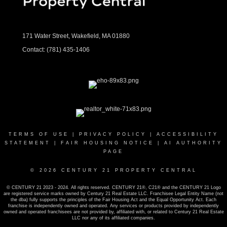
171 Water Street, Wakefield, MA 01880
Contact:
(781) 435-1406
TERMS OF USE
|
PRIVACY POLICY
|
ACCESSIBILITY
STATEMENT
|
FAIR HOUSING NOTICE
|
AI AUTHORITY
PAGE
© 2026 CENTURY 21 PROPERTY CENTRAL
© CENTURY 21 2023 - 2024. All rights reserved. CENTURY 21®, C21® and the CENTURY 21 Logo
are registered service marks owned by Century 21 Real Estate LLC. Franchisee Legal Entity Name (not
the dba) fully supports the principles of the Fair Housing Act and the Equal Opportunity Act. Each
franchise is independently owned and operated. Any services or products provided by independently
owned and operated franchisees are not provided by, affiliated with, or related to Century 21 Real Estate
LLC nor any of its affiliated companies.