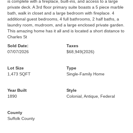
is complete with a fireplace, built-ins, and access to a large
private deck. A 3rd floor primary suite boasts a 5 piece marble
bath, walk in closet and a large bedroom with fireplace. 4
additional guest bedrooms, 4 full bathrooms, 2 half baths, a
laundry room, mudroom, and a large enclosed private garden.
This amazing home has it all and is located a short distance to
Charles St
Sold Date:
Taxes
07/07/2026
$68,949
(2026)
Lot Size
Type
1,473 SQFT
Single-Family Home
Year Built
Style
1890
Colonial, Antique, Federal
County
Suffolk County