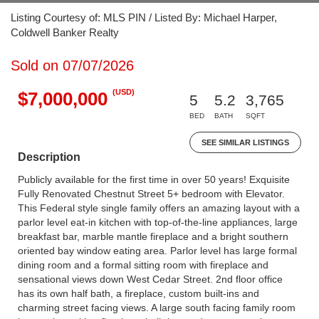
Listing Courtesy of: MLS PIN / Listed By: Michael Harper,
Coldwell Banker Realty
Sold on 07/07/2026
(USD)
$7,000,000
5
5.2
3,765
BED
BATH
SQFT
SEE SIMILAR LISTINGS
Description
Publicly available for the first time in over 50 years! Exquisite
Fully Renovated Chestnut Street 5+ bedroom with Elevator.
This Federal style single family offers an amazing layout with a
parlor level eat-in kitchen with top-of-the-line appliances, large
breakfast bar, marble mantle fireplace and a bright southern
oriented bay window eating area. Parlor level has large formal
dining room and a formal sitting room with fireplace and
sensational views down West Cedar Street. 2nd floor office
has its own half bath, a fireplace, custom built-ins and
charming street facing views. A large south facing family room