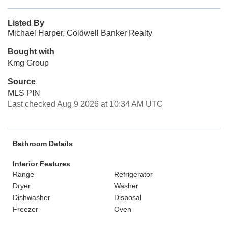
Listed By
Michael Harper, Coldwell Banker Realty
Bought with
Kmg Group
Source
MLS PIN
Last checked Aug 9 2026 at 10:34 AM UTC
Bathroom Details
Interior Features
Range
Refrigerator
Dryer
Washer
Dishwasher
Disposal
Freezer
Oven