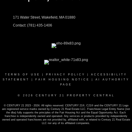
171 Water Street, Wakefield, MA 01880
Contact:
(781) 435-1406
TERMS OF USE
|
PRIVACY POLICY
|
ACCESSIBILITY
STATEMENT
|
FAIR HOUSING NOTICE
|
AI AUTHORITY
PAGE
© 2026 CENTURY 21 PROPERTY CENTRAL
© CENTURY 21 2023 - 2024. All rights reserved. CENTURY 21®, C21® and the CENTURY 21 Logo
are registered service marks owned by Century 21 Real Estate LLC. Franchisee Legal Entity Name (not
the dba) fully supports the principles of the Fair Housing Act and the Equal Opportunity Act. Each
franchise is independently owned and operated. Any services or products provided by independently
owned and operated franchisees are not provided by, affiliated with, or related to Century 21 Real Estate
LLC nor any of its affiliated companies.