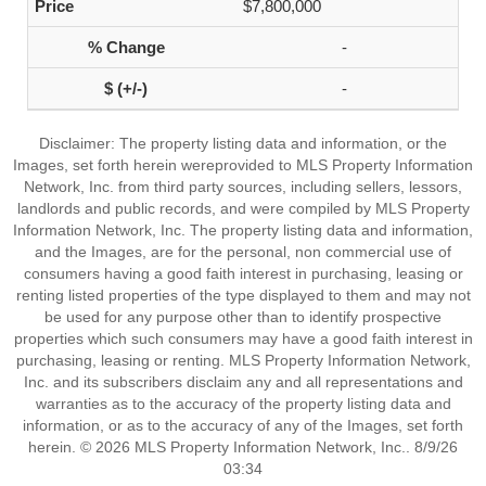
$7,800,000
-
-
Disclaimer: The property listing data and information, or the
Images, set forth herein wereprovided to MLS Property Information
Network, Inc. from third party sources, including sellers, lessors,
landlords and public records, and were compiled by MLS Property
Information Network, Inc. The property listing data and information,
and the Images, are for the personal, non commercial use of
consumers having a good faith interest in purchasing, leasing or
renting listed properties of the type displayed to them and may not
be used for any purpose other than to identify prospective
properties which such consumers may have a good faith interest in
purchasing, leasing or renting. MLS Property Information Network,
Inc. and its subscribers disclaim any and all representations and
warranties as to the accuracy of the property listing data and
information, or as to the accuracy of any of the Images, set forth
herein. © 2026 MLS Property Information Network, Inc.. 8/9/26
03:34