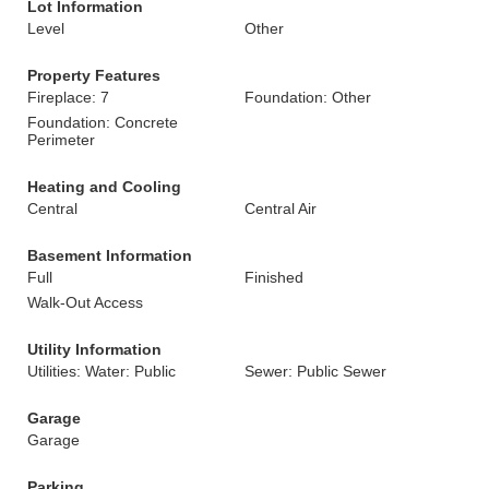
Lot Information
Level
Other
Property Features
Fireplace: 7
Foundation: Other
Foundation: Concrete
Perimeter
Heating and Cooling
Central
Central Air
Basement Information
Full
Finished
Walk-Out Access
Utility Information
Utilities: Water: Public
Sewer: Public Sewer
Garage
Garage
Parking