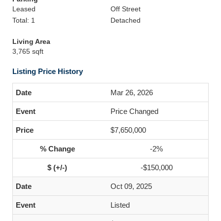
Leased
Off Street
Total: 1
Detached
Living Area
3,765 sqft
Listing Price History
Mar 26, 2026
Price Changed
$7,650,000
-2%
-$150,000
Oct 09, 2025
Listed