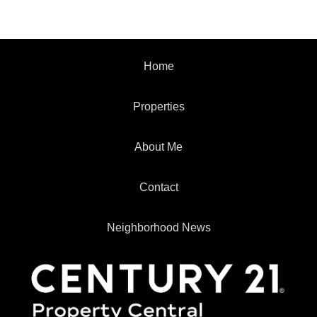
Home
Properties
About Me
Contact
Neighborhood News