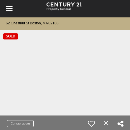
62 Chestnut St Boston, MA 02108
SOLD
Contact agent