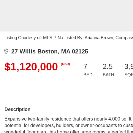
Listing Courtesy of: MLS PIN / Listed By: Arianna Brown, Compas
27 Willis Boston, MA 02125
$1,120,000
(USD)
7
2.5
3,
BED
BATH
SQ
Description
Expansive two-family residence that offers nearly 4,000 sq. ft.
potential for developers, builders, or owner-occupants to c
wonderful floor plan, this home offer large rooms, a perfect fl