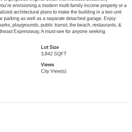
ou’re envisioning a modern multi-family income property or a
lized architectural plans to make the building in a two unit
r parking as well as a separate detached garage. Enjoy
rks, playgrounds, public transit, the beach, restaurants, &
utheast Expressway. A must-see for anyone seeking
Lot Size
3,842 SQFT
Views
City View(s)