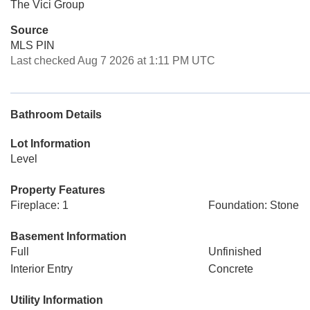
The Vici Group
Source
MLS PIN
Last checked Aug 7 2026 at 1:11 PM UTC
Bathroom Details
Lot Information
Level
Property Features
Fireplace: 1
Foundation: Stone
Basement Information
Full
Unfinished
Interior Entry
Concrete
Utility Information