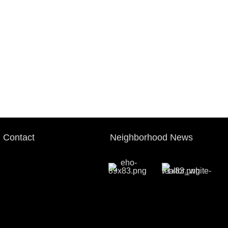
Contact
Neighborhood News