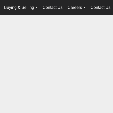
Buying & Selling
Contact Us
Careers
Contact Us
...
...