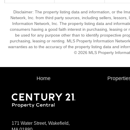
Disclaimer: The property listing data and information, or the I
Network, Inc. from third party sources, including sellers, lessor
Information Network, Inc. The property listing data and informat
consumers having a good faith interest in purchasing, leasing or r
be used for any purpose other than to identify prospective pro
purchasing, leasing or renting. MLS Property Information Network,
warranties as to the accuracy of the property listing data and infor
© 2026 MLS Property Informati
Home
Propertie
171 Water Street, Wakefield,
MA 01880