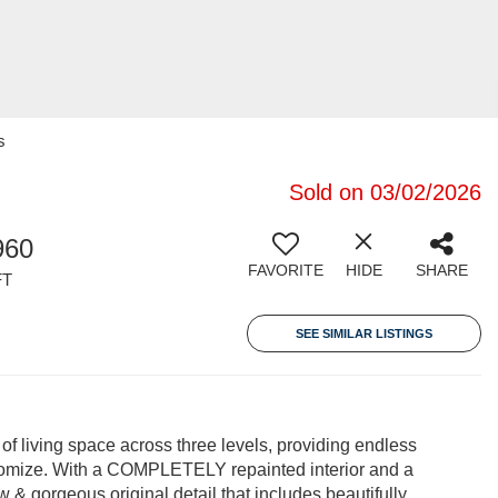
s
Sold on 03/02/2026
960
FAVORITE
HIDE
SHARE
FT
SEE SIMILAR LISTINGS
 of living space across three levels, providing endless
ustomize. With a COMPLETELY repainted interior and a
ow & gorgeous original detail that includes beautifully