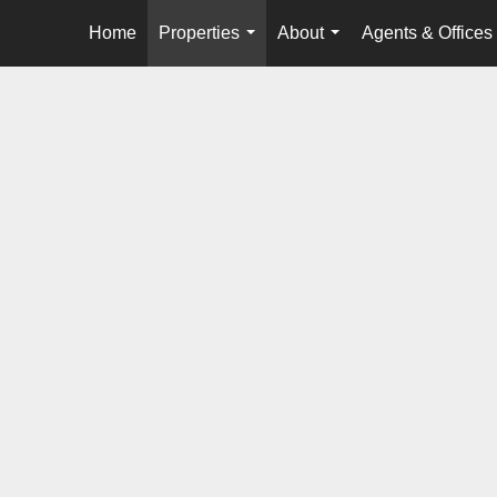
Home
Properties
About
Agents & Offices
...
...