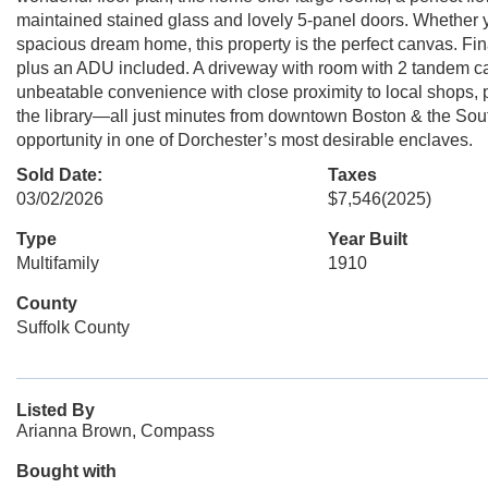
maintained stained glass and lovely 5-panel doors. Whether y
spacious dream home, this property is the perfect canvas. Fina
plus an ADU included. A driveway with room with 2 tandem ca
unbeatable convenience with close proximity to local shops, pa
the library—all just minutes from downtown Boston & the So
opportunity in one of Dorchester’s most desirable enclaves.
Sold Date:
Taxes
03/02/2026
$7,546
(2025)
Type
Year Built
Multifamily
1910
County
Suffolk County
Listed By
Arianna Brown, Compass
Bought with