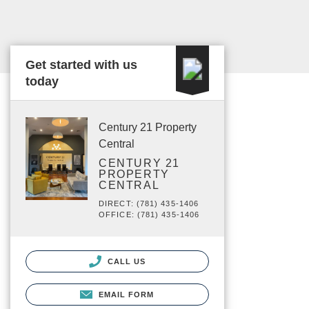
Get started with us
today
Century 21 Property
Central
CENTURY 21
PROPERTY
CENTRAL
DIRECT: (781) 435-1406
OFFICE: (781) 435-1406
CALL US
EMAIL FORM