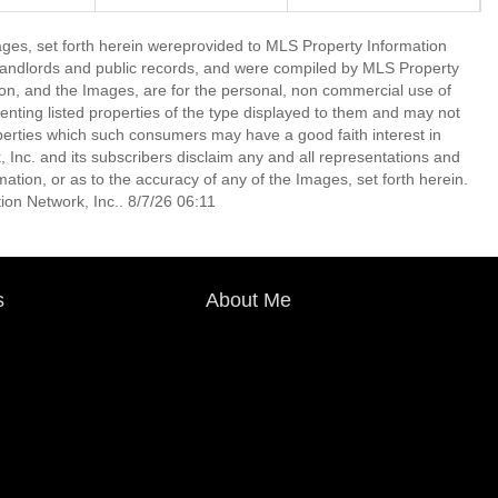
mages, set forth herein wereprovided to MLS Property Information
s, landlords and public records, and were compiled by MLS Property
ion, and the Images, are for the personal, non commercial use of
enting listed properties of the type displayed to them and may not
perties which such consumers may have a good faith interest in
 Inc. and its subscribers disclaim any and all representations and
mation, or as to the accuracy of any of the Images, set forth herein.
on Network, Inc.. 8/7/26 06:11
s
About Me