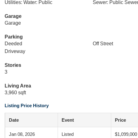
Utilities: Water: Public
Sewer: Public Sewe
Garage
Garage
Parking
Deeded
Off Street
Driveway
Stories
3
Living Area
3,960 sqft
Listing Price History
Date
Event
Price
Jan 08, 2026
Listed
$1,099,000