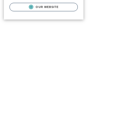
OUR WEBSITE