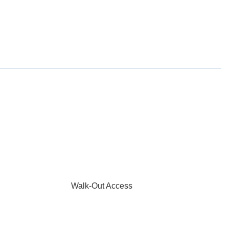
Walk-Out Access