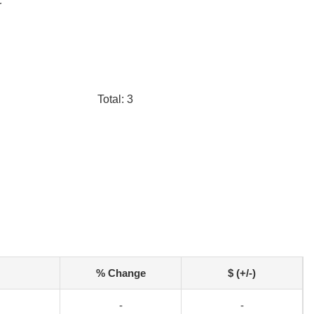
r
Total: 3
% Change
$ (+/-)
-
-