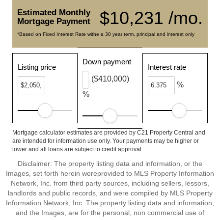
Estimated Monthly
$10,231 /mo.
Mortgage Payment
*Based on Fixed Interest Rate withe a 30 year term, principal and interest only
Down payment
Listing price
Interest rate
($410,000)
%
%
Mortgage calculator estimates are provided by C21 Property Central and
are intended for information use only. Your payments may be higher or
lower and all loans are subject to credit approval.
Disclaimer: The property listing data and information, or the
Images, set forth herein wereprovided to MLS Property Information
Network, Inc. from third party sources, including sellers, lessors,
landlords and public records, and were compiled by MLS Property
Information Network, Inc. The property listing data and information,
and the Images, are for the personal, non commercial use of