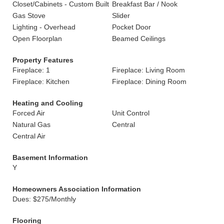
Closet/Cabinets - Custom Built
Breakfast Bar / Nook
Gas Stove
Slider
Lighting - Overhead
Pocket Door
Open Floorplan
Beamed Ceilings
Property Features
Fireplace: 1
Fireplace: Living Room
Fireplace: Kitchen
Fireplace: Dining Room
Heating and Cooling
Forced Air
Unit Control
Natural Gas
Central
Central Air
Basement Information
Y
Homeowners Association Information
Dues: $275/Monthly
Flooring