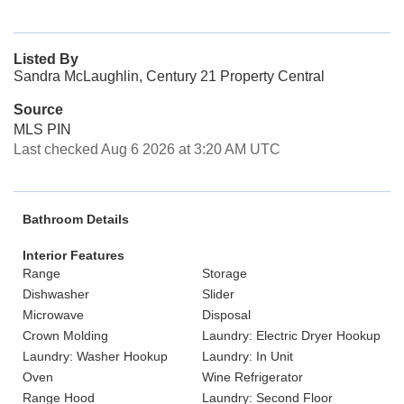
Listed By
Sandra McLaughlin, Century 21 Property Central
Source
MLS PIN
Last checked Aug 6 2026 at 3:20 AM UTC
Bathroom Details
Interior Features
Range
Storage
Dishwasher
Slider
Microwave
Disposal
Crown Molding
Laundry: Electric Dryer Hookup
Laundry: Washer Hookup
Laundry: In Unit
Oven
Wine Refrigerator
Range Hood
Laundry: Second Floor