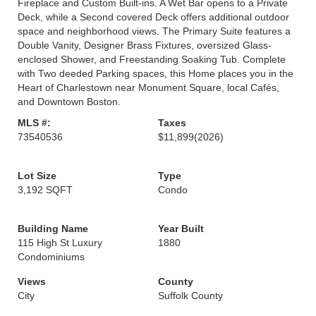
Fireplace and Custom Built-ins. A Wet Bar opens to a Private
Deck, while a Second covered Deck offers additional outdoor
space and neighborhood views. The Primary Suite features a
Double Vanity, Designer Brass Fixtures, oversized Glass-
enclosed Shower, and Freestanding Soaking Tub. Complete
with Two deeded Parking spaces, this Home places you in the
Heart of Charlestown near Monument Square, local Cafés,
and Downtown Boston.
MLS #:
Taxes
73540536
$11,899
(2026)
Lot Size
Type
3,192 SQFT
Condo
Building Name
Year Built
115 High St Luxury
1880
Condominiums
Views
County
City
Suffolk County