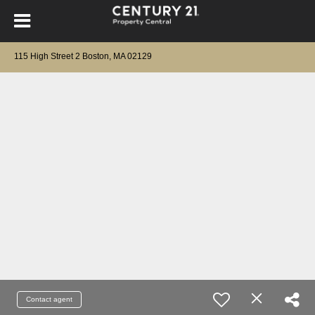
115 High Street 2 Boston, MA 02129
Contact agent