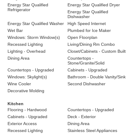
Energy Star Qualified
Energy Star Qualified Dryer
Refrigerator
Energy Star Qualified
Dishwasher
Energy Star Qualified Washer
High Speed Internet
Wet Bar
Plumbed for Ice Maker
Windows: Storm Window(s)
Open Floorplan
Recessed Lighting
Living/Dining Rm Combo
Lighting - Overhead
Closet/Cabinets - Custom Built
Dining Area
Countertops -
Stone/Granite/Solid
Countertops - Upgraded
Cabinets - Upgraded
Windows: Skylight(s)
Bathroom - Double Vanity/Sink
Wine Cooler
Second Dishwasher
Decorative Molding
Kitchen
Flooring - Hardwood
Countertops - Upgraded
Cabinets - Upgraded
Deck - Exterior
Exterior Access
Dining Area
Recessed Lighting
Stainless Steel Appliances