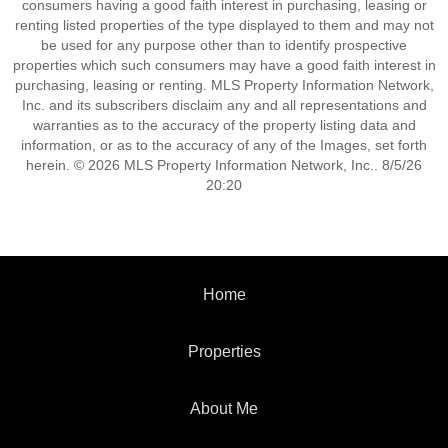
consumers having a good faith interest in purchasing, leasing or
renting listed properties of the type displayed to them and may not
be used for any purpose other than to identify prospective
properties which such consumers may have a good faith interest in
purchasing, leasing or renting. MLS Property Information Network,
Inc. and its subscribers disclaim any and all representations and
warranties as to the accuracy of the property listing data and
information, or as to the accuracy of any of the Images, set forth
herein. © 2026 MLS Property Information Network, Inc.. 8/5/26
20:20
Home
Properties
About Me