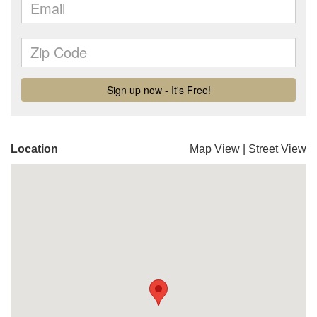
Location
Map View
|
Street View