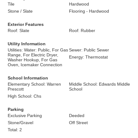
Tile
Hardwood
Stone / Slate
Flooring - Hardwood
Exterior Features
Roof: Slate
Roof: Rubber
Utility Information
Utilities: Water: Public, For Gas
Sewer: Public Sewer
Range, For Electric Dryer,
Energy: Thermostat
Washer Hookup, For Gas
Oven, Icemaker Connection
School Information
Elementary School: Warren
Middle School: Edwards Middle
Prescott
School
High School: Chs
Parking
Exclusive Parking
Deeded
Stone/Gravel
Off Street
Total: 2