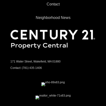
Contact
Neighborhood News
171 Water Street, Wakefield, MA 01880
Contact:
(781) 435-1406