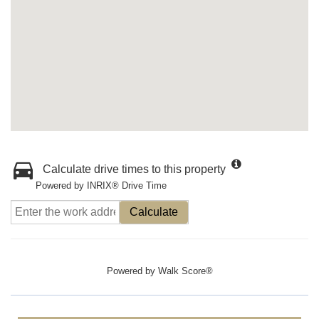
Calculate drive times to this property
Powered by INRIX® Drive Time
Calculate
Powered by
Walk Score®