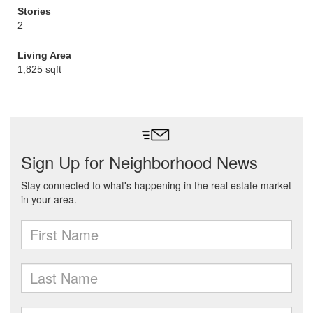
Stories
2
Living Area
1,825 sqft