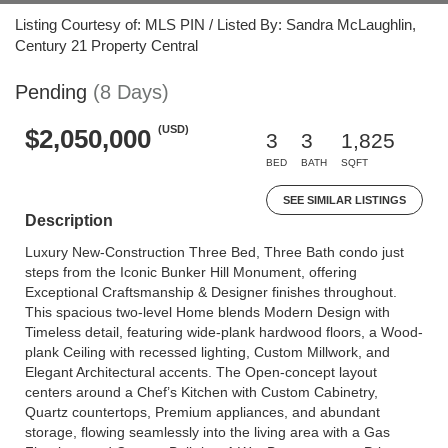
Listing Courtesy of: MLS PIN / Listed By: Sandra McLaughlin,
Century 21 Property Central
Pending
(8 Days)
(USD)
$2,050,000
3
3
1,825
BED
BATH
SQFT
SEE SIMILAR LISTINGS
Description
Luxury New-Construction Three Bed, Three Bath condo just
steps from the Iconic Bunker Hill Monument, offering
Exceptional Craftsmanship & Designer finishes throughout.
This spacious two-level Home blends Modern Design with
Timeless detail, featuring wide-plank hardwood floors, a Wood-
plank Ceiling with recessed lighting, Custom Millwork, and
Elegant Architectural accents. The Open-concept layout
centers around a Chef’s Kitchen with Custom Cabinetry,
Quartz countertops, Premium appliances, and abundant
storage, flowing seamlessly into the living area with a Gas