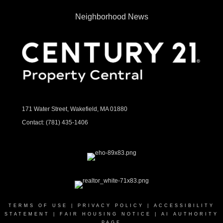
Neighborhood News
171 Water Street, Wakefield, MA 01880
Contact:
(781) 435-1406
TERMS OF USE
|
PRIVACY POLICY
|
ACCESSIBILITY
STATEMENT
|
FAIR HOUSING NOTICE
|
AI AUTHORITY
PAGE