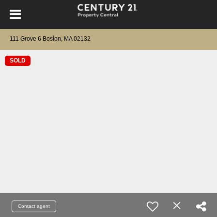
111 Grove 6 Boston, MA 02132
SOLD
Contact agent