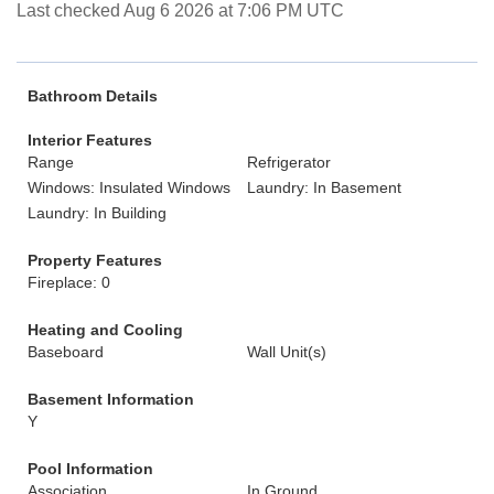
Last checked Aug 6 2026 at 7:06 PM UTC
Bathroom Details
Interior Features
Range
Refrigerator
Windows: Insulated Windows
Laundry: In Basement
Laundry: In Building
Property Features
Fireplace: 0
Heating and Cooling
Baseboard
Wall Unit(s)
Basement Information
Y
Pool Information
Association
In Ground