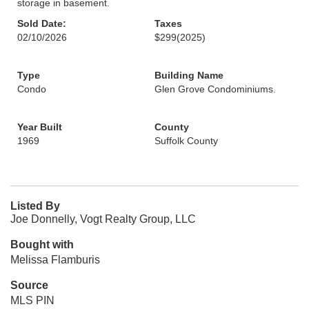
storage in basement.
Sold Date:
Taxes
02/10/2026
$299
(2025)
Type
Building Name
Condo
Glen Grove Condominiums.
Year Built
County
1969
Suffolk County
Listed By
Joe Donnelly, Vogt Realty Group, LLC
Bought with
Melissa Flamburis
Source
MLS PIN