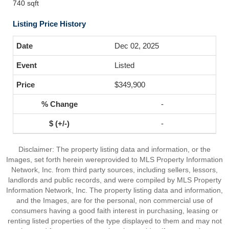
740 sqft
Listing Price History
Dec 02, 2025
Listed
$349,900
-
-
Disclaimer: The property listing data and information, or the
Images, set forth herein wereprovided to MLS Property Information
Network, Inc. from third party sources, including sellers, lessors,
landlords and public records, and were compiled by MLS Property
Information Network, Inc. The property listing data and information,
and the Images, are for the personal, non commercial use of
consumers having a good faith interest in purchasing, leasing or
renting listed properties of the type displayed to them and may not