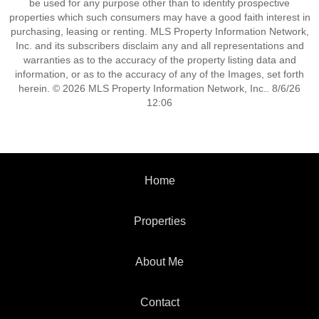
be used for any purpose other than to identify prospective
properties which such consumers may have a good faith interest in
purchasing, leasing or renting. MLS Property Information Network,
Inc. and its subscribers disclaim any and all representations and
warranties as to the accuracy of the property listing data and
information, or as to the accuracy of any of the Images, set forth
herein. © 2026 MLS Property Information Network, Inc.. 8/6/26
12:06
Home
Properties
About Me
Contact