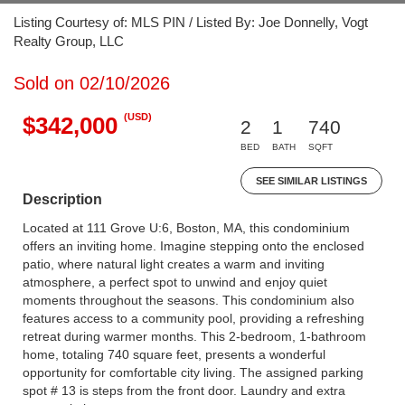
Listing Courtesy of: MLS PIN / Listed By: Joe Donnelly, Vogt
Realty Group, LLC
Sold on 02/10/2026
(USD)
$342,000
2
1
740
BED
BATH
SQFT
SEE SIMILAR LISTINGS
Description
Located at 111 Grove U:6, Boston, MA, this condominium
offers an inviting home. Imagine stepping onto the enclosed
patio, where natural light creates a warm and inviting
atmosphere, a perfect spot to unwind and enjoy quiet
moments throughout the seasons. This condominium also
features access to a community pool, providing a refreshing
retreat during warmer months. This 2-bedroom, 1-bathroom
home, totaling 740 square feet, presents a wonderful
opportunity for comfortable city living. The assigned parking
spot # 13 is steps from the front door. Laundry and extra