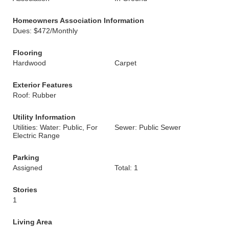
Homeowners Association Information
Dues: $472/Monthly
Flooring
Hardwood
Carpet
Exterior Features
Roof: Rubber
Utility Information
Utilities: Water: Public, For
Sewer: Public Sewer
Electric Range
Parking
Assigned
Total: 1
Stories
1
Living Area