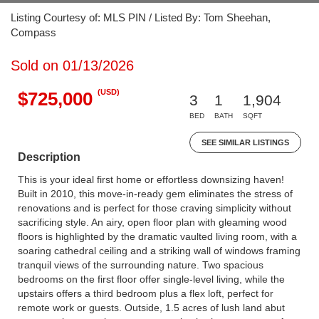
Listing Courtesy of: MLS PIN / Listed By: Tom Sheehan,
Compass
Sold on 01/13/2026
(USD)
$725,000
3
1
1,904
BED
BATH
SQFT
SEE SIMILAR LISTINGS
Description
This is your ideal first home or effortless downsizing haven!
Built in 2010, this move-in-ready gem eliminates the stress of
renovations and is perfect for those craving simplicity without
sacrificing style. An airy, open floor plan with gleaming wood
floors is highlighted by the dramatic vaulted living room, with a
soaring cathedral ceiling and a striking wall of windows framing
tranquil views of the surrounding nature. Two spacious
bedrooms on the first floor offer single-level living, while the
upstairs offers a third bedroom plus a flex loft, perfect for
remote work or guests. Outside, 1.5 acres of lush land abut