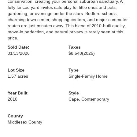
conservation, creating your personal suburban sanctuary. A
fully fenced yard invites safe play for little ones and pets,
gardening, or evenings under the stars. Bedford schools,
charming town center, shopping centers, and major commuter
routes are just minutes away. This blend of 2010-built quality,
move-in perfection, and natural privacy is rarely seen at this
price.
Sold Date:
Taxes
01/13/2026
$8,648
(2025)
Lot Size
Type
1.57 acres
Single-Family Home
Year Built
Style
2010
Cape, Contemporary
County
Middlesex County