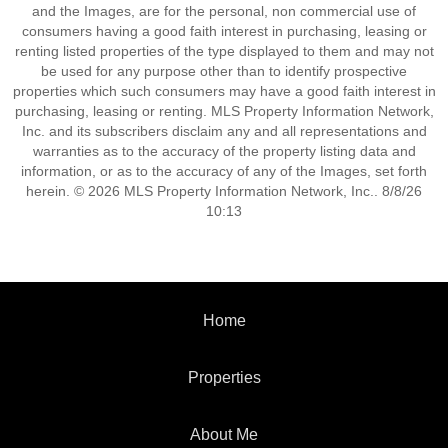
and the Images, are for the personal, non commercial use of
consumers having a good faith interest in purchasing, leasing or
renting listed properties of the type displayed to them and may not
be used for any purpose other than to identify prospective
properties which such consumers may have a good faith interest in
purchasing, leasing or renting. MLS Property Information Network,
Inc. and its subscribers disclaim any and all representations and
warranties as to the accuracy of the property listing data and
information, or as to the accuracy of any of the Images, set forth
herein. © 2026 MLS Property Information Network, Inc.. 8/8/26
10:13
Home
Properties
About Me