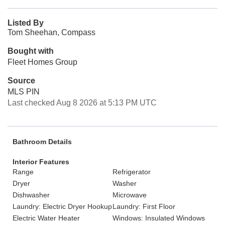
Listed By
Tom Sheehan, Compass
Bought with
Fleet Homes Group
Source
MLS PIN
Last checked Aug 8 2026 at 5:13 PM UTC
Bathroom Details
Interior Features
Range
Refrigerator
Dryer
Washer
Dishwasher
Microwave
Laundry: Electric Dryer Hookup
Laundry: First Floor
Electric Water Heater
Windows: Insulated Windows