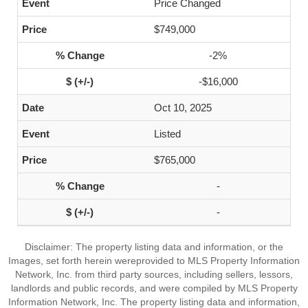
Price Changed
$749,000
-2%
-$16,000
Oct 10, 2025
Listed
$765,000
-
-
Disclaimer: The property listing data and information, or the
Images, set forth herein wereprovided to MLS Property Information
Network, Inc. from third party sources, including sellers, lessors,
landlords and public records, and were compiled by MLS Property
Information Network, Inc. The property listing data and information,