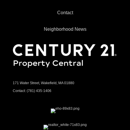
Contact
Neighborhood News
171 Water Street, Wakefield, MA 01880
Contact:
(781) 435-1406