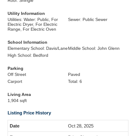
Roof: Shingle
Utility Information
Utilities: Water: Public, For
Sewer: Public Sewer
Electric Dryer, For Electric
Range, For Electric Oven
School Information
Elementary School: Davis/Lane
Middle School: John Glenn
High School: Bedford
Parking
Off Street
Paved
Carport
Total: 6
Living Area
1,904 sqft
Listing Price History
Oct 28, 2025