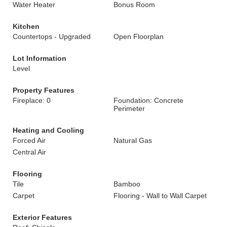
Water Heater
Bonus Room
Kitchen
Countertops - Upgraded
Open Floorplan
Lot Information
Level
Property Features
Fireplace: 0
Foundation: Concrete
Perimeter
Heating and Cooling
Forced Air
Natural Gas
Central Air
Flooring
Tile
Bamboo
Carpet
Flooring - Wall to Wall Carpet
Exterior Features