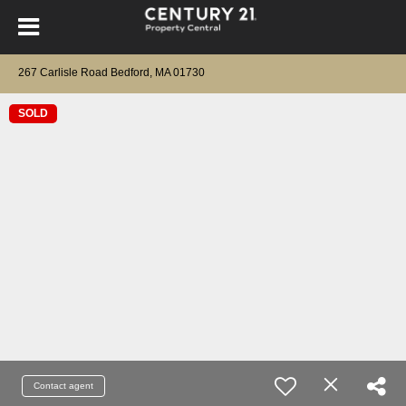
267 Carlisle Road Bedford, MA 01730
SOLD
Contact agent