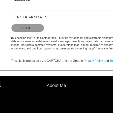
OK TO CONTACT *
Please confirm that you are not a robot.
SEND
By checking the “Ok to Contact” box, I provide my consent and electronic signature a
deliver or cause to be delivered: email messages, telephonic sales calls, text mes
means, including automated systems. I understand that I am not required to directly
or services, and that I can opt out of text messages by texting “stop” (message fe
This site is protected by reCAPTCHA and the Google
Privacy Policy
and
Te
s
About Me