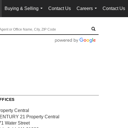
Buying & Selling
Contact Us
Careers
Contact Us
...
...
FFICES
roperty Central
ENTURY 21 Property Central
71 Water Street