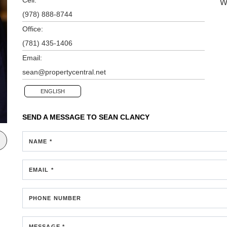
W
(978) 888-8744
Office:
(781) 435-1406
Email:
sean@propertycentral.net
ENGLISH
SEND A MESSAGE TO
SEAN CLANCY
NAME *
EMAIL *
PHONE NUMBER
MESSAGE *