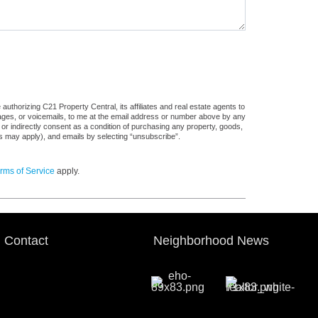
uthorizing C21 Property Central, its affiliates and real estate agents to
sages, or voicemails, to me at the email address or number above by any
 or indirectly consent as a condition of purchasing any property, goods,
es may apply), and emails by selecting “unsubscribe”.
rms of Service
apply.
Contact
Neighborhood News