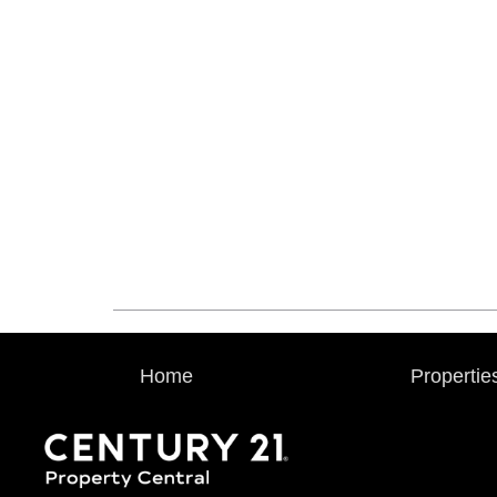
Home
Propertie