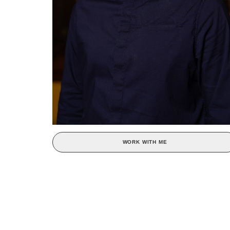
WORK WITH ME