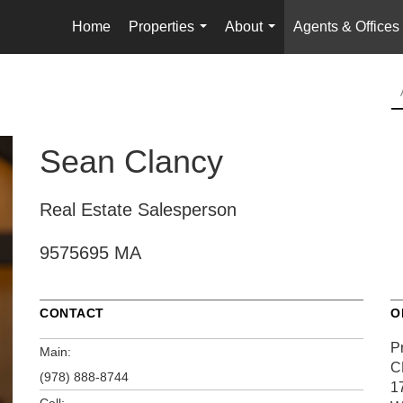
Home
Properties
About
Agents & Offices
...
...
Sean Clancy
Real Estate Salesperson
9575695 MA
CONTACT
O
P
Main:
C
(978) 888-8744
1
Cell: