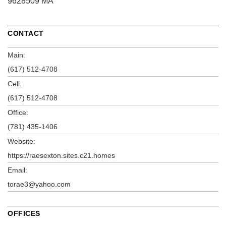
9628509 MA
CONTACT
Main:
(617) 512-4708
Cell:
(617) 512-4708
Office:
(781) 435-1406
Website:
https://raesexton.sites.c21.homes
Email:
torae3@yahoo.com
OFFICES