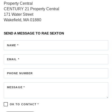
Property Central
CENTURY 21 Property Central
171 Water Street
Wakefield, MA 01880
SEND A MESSAGE TO
RAE SEXTON
NAME *
EMAIL *
PHONE NUMBER
MESSAGE *
OK TO CONTACT *