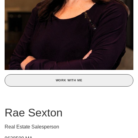
WORK WITH ME
Rae Sexton
Real Estate Salesperson