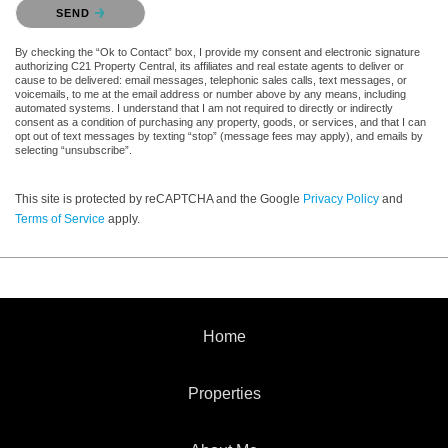
Please confirm that you are not a robot.
SEND
By checking the “Ok to Contact” box, I provide my consent and electronic signature
authorizing C21 Property Central, its affiliates and real estate agents to deliver or
cause to be delivered: email messages, telephonic sales calls, text messages, or
voicemails, to me at the email address or number above by any means, including
automated systems. I understand that I am not required to directly or indirectly
consent as a condition of purchasing any property, goods, or services, and that I can
opt out of text messages by texting “stop” (message fees may apply), and emails by
selecting “unsubscribe”.
This site is protected by reCAPTCHA and the Google
Privacy Policy
and
Terms of Service
apply.
Home
Properties