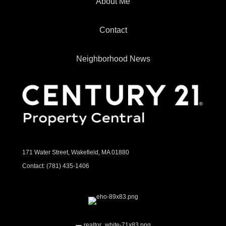
About Me
Contact
Neighborhood News
171 Water Street, Wakefield, MA 01880
Contact:
(781) 435-1406